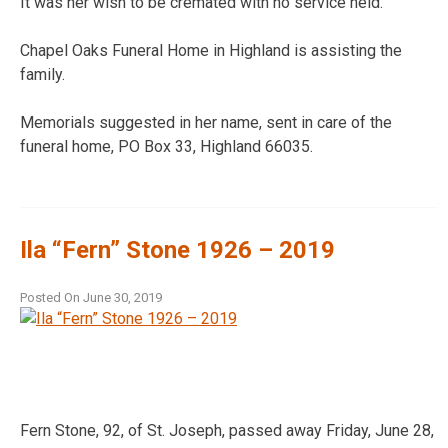
It was her wish to be cremated with no service held.
Chapel Oaks Funeral Home in Highland is assisting the
family.
Memorials suggested in her name, sent in care of the
funeral home, PO Box 33, Highland 66035.
Ila “Fern” Stone 1926 – 2019
Posted On
June 30, 2019
Fern Stone, 92, of St. Joseph, passed away Friday, June 28,