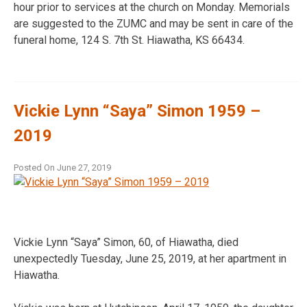
hour prior to services at the church on Monday. Memorials
are suggested to the ZUMC and may be sent in care of the
funeral home, 124 S. 7th St. Hiawatha, KS 66434.
Vickie Lynn “Saya” Simon 1959 –
2019
Posted On
June 27, 2019
Vickie Lynn “Saya” Simon, 60, of Hiawatha, died
unexpectedly Tuesday, June 25, 2019, at her apartment in
Hiawatha.