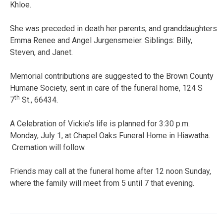
Khloe.
She was preceded in death her parents, and granddaughters
Emma Renee and Angel Jurgensmeier. Siblings: Billy,
Steven, and Janet.
Memorial contributions are suggested to the Brown County
Humane Society, sent in care of the funeral home, 124 S
th
7
St., 66434.
A Celebration of Vickie’s life is planned for 3:30 p.m.
Monday, July 1, at Chapel Oaks Funeral Home in Hiawatha.
Cremation will follow.
Friends may call at the funeral home after 12 noon Sunday,
where the family will meet from 5 until 7 that evening.