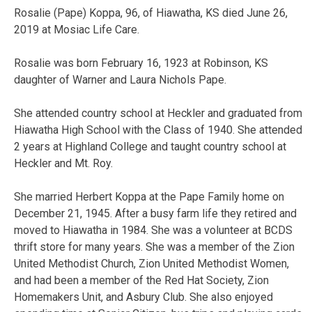
Rosalie (Pape) Koppa, 96, of Hiawatha, KS died June 26,
2019 at Mosiac Life Care.
Rosalie was born February 16, 1923 at Robinson, KS
daughter of Warner and Laura Nichols Pape.
She attended country school at Heckler and graduated from
Hiawatha High School with the Class of 1940. She attended
2 years at Highland College and taught country school at
Heckler and Mt. Roy.
She married Herbert Koppa at the Pape Family home on
December 21, 1945. After a busy farm life they retired and
moved to Hiawatha in 1984. She was a volunteer at BCDS
thrift store for many years. She was a member of the Zion
United Methodist Church, Zion United Methodist Women,
and had been a member of the Red Hat Society, Zion
Homemakers Unit, and Asbury Club. She also enjoyed