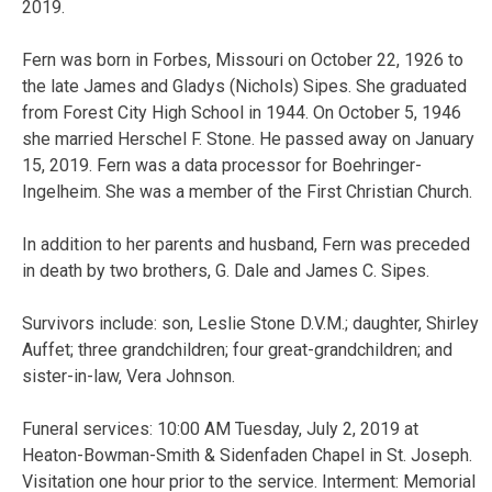
2019.
Fern was born in Forbes, Missouri on October 22, 1926 to
the late James and Gladys (Nichols) Sipes. She graduated
from Forest City High School in 1944. On October 5, 1946
she married Herschel F. Stone. He passed away on January
15, 2019. Fern was a data processor for Boehringer-
Ingelheim. She was a member of the First Christian Church.
In addition to her parents and husband, Fern was preceded
in death by two brothers, G. Dale and James C. Sipes.
Survivors include: son, Leslie Stone D.V.M.; daughter, Shirley
Auffet; three grandchildren; four great-grandchildren; and
sister-in-law, Vera Johnson.
Funeral services: 10:00 AM Tuesday, July 2, 2019 at
Heaton-Bowman-Smith & Sidenfaden Chapel in St. Joseph.
Visitation one hour prior to the service. Interment: Memorial