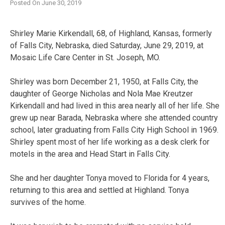
Posted On
June 30, 2019
Shirley Marie Kirkendall, 68, of Highland, Kansas, formerly
of Falls City, Nebraska, died Saturday, June 29, 2019, at
Mosaic Life Care Center in St. Joseph, MO.
Shirley was born December 21, 1950, at Falls City, the
daughter of George Nicholas and Nola Mae Kreutzer
Kirkendall and had lived in this area nearly all of her life. She
grew up near Barada, Nebraska where she attended country
school, later graduating from Falls City High School in 1969.
Shirley spent most of her life working as a desk clerk for
motels in the area and Head Start in Falls City.
She and her daughter Tonya moved to Florida for 4 years,
returning to this area and settled at Highland. Tonya
survives of the home.