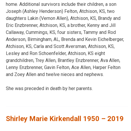
home. Additional survivors include their children, a son
Joseph (Ashley Henderson) Felton, Atchison, KS, two
daughters Lakin (Vernon Allen), Atchison, KS, Brandy and
Eric Enzbrenner, Atchison, KS, a brother, Kenny and Jill
Callaway, Cummings, KS, four sisters, Tammy and Rod
Anderson, Birmingham, AL, Brenda and Kevin Eichelberger,
Atchison, KS, Carla and Scott Aversman, Atchison, KS,
Lesley and Ron Schoenfelder, Atchison, KS eight
grandchildren, Trey Allen, Brantley Enzbrenner, Ava Allen,
Lenny Enzbrenner, Gavin Felton, Ace Allen, Harper Felton
and Zoey Allen and twelve nieces and nephews.
She was preceded in death by her parents.
Shirley Marie Kirkendall 1950 – 2019