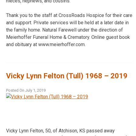
nieces, nephews, and cousins.
Thank you to the staff at CrossRoads Hospice for their care
and support. Private services will be held at a later date in
the family home. Natural Farewell under the direction of
Meierhoffer Funeral Home & Crematory. Online guest book
and obituary at www.meierhoffer.com.
Vicky Lynn Felton (Tull) 1968 – 2019
Posted On
July 1, 2019
Vicky Lynn Felton, 50, of Atchison, KS passed away