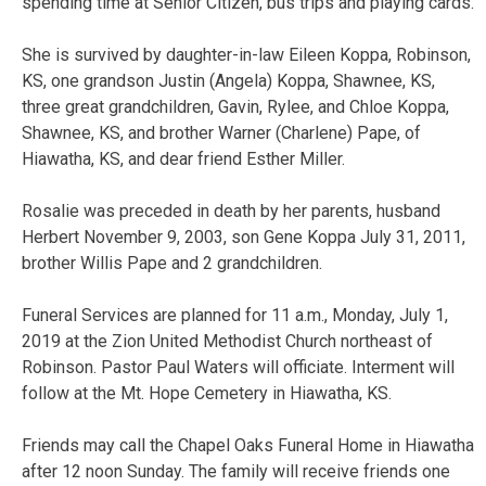
spending time at Senior Citizen, bus trips and playing cards.
She is survived by daughter-in-law Eileen Koppa, Robinson,
KS, one grandson Justin (Angela) Koppa, Shawnee, KS,
three great grandchildren, Gavin, Rylee, and Chloe Koppa,
Shawnee, KS, and brother Warner (Charlene) Pape, of
Hiawatha, KS, and dear friend Esther Miller.
Rosalie was preceded in death by her parents, husband
Herbert November 9, 2003, son Gene Koppa July 31, 2011,
brother Willis Pape and 2 grandchildren.
Funeral Services are planned for 11 a.m., Monday, July 1,
2019 at the Zion United Methodist Church northeast of
Robinson. Pastor Paul Waters will officiate. Interment will
follow at the Mt. Hope Cemetery in Hiawatha, KS.
Friends may call the Chapel Oaks Funeral Home in Hiawatha
after 12 noon Sunday. The family will receive friends one