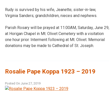
Rudy is survived by his wife, Jeanette; sister-in-law,
Virginia Sanders; grandchildren, nieces and nephews.
Parish Rosary will be prayed at 11:00AM, Saturday, June 29,
at Horigan Chapel in Mt. Olivet Cemetery with a visitation
one hour prior. Interment following at Mt. Olivet. Memorial
donations may be made to Cathedral of St. Joseph.
Rosalie Pape Koppa 1923 – 2019
Posted On
June 27, 2019