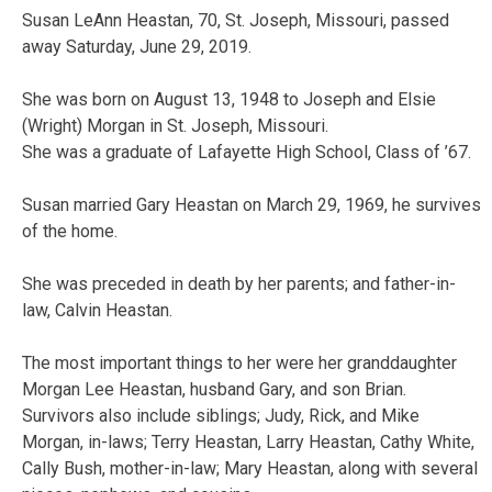
Susan LeAnn Heastan, 70, St. Joseph, Missouri, passed
away Saturday, June 29, 2019.
She was born on August 13, 1948 to Joseph and Elsie
(Wright) Morgan in St. Joseph, Missouri.
She was a graduate of Lafayette High School, Class of ’67.
Susan married Gary Heastan on March 29, 1969, he survives
of the home.
She was preceded in death by her parents; and father-in-
law, Calvin Heastan.
The most important things to her were her granddaughter
Morgan Lee Heastan, husband Gary, and son Brian.
Survivors also include siblings; Judy, Rick, and Mike
Morgan, in-laws; Terry Heastan, Larry Heastan, Cathy White,
Cally Bush, mother-in-law; Mary Heastan, along with several