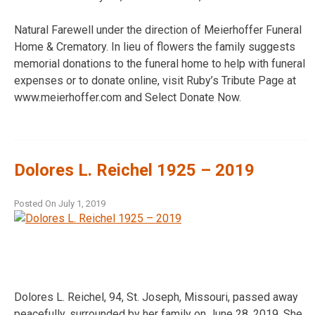
Natural Farewell under the direction of Meierhoffer Funeral
Home & Crematory. In lieu of flowers the family suggests
memorial donations to the funeral home to help with funeral
expenses or to donate online, visit Ruby’s Tribute Page at
www.meierhoffer.com and Select Donate Now.
Dolores L. Reichel 1925 – 2019
Posted On
July 1, 2019
Dolores L. Reichel, 94, St. Joseph, Missouri, passed away
peacefully, surrounded by her family on June 28, 2019. She