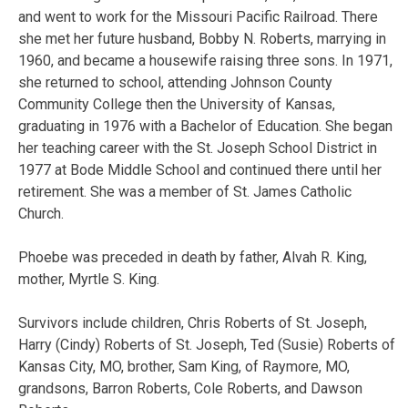
and went to work for the Missouri Pacific Railroad. There
she met her future husband, Bobby N. Roberts, marrying in
1960, and became a housewife raising three sons. In 1971,
she returned to school, attending Johnson County
Community College then the University of Kansas,
graduating in 1976 with a Bachelor of Education. She began
her teaching career with the St. Joseph School District in
1977 at Bode Middle School and continued there until her
retirement. She was a member of St. James Catholic
Church.
Phoebe was preceded in death by father, Alvah R. King,
mother, Myrtle S. King.
Survivors include children, Chris Roberts of St. Joseph,
Harry (Cindy) Roberts of St. Joseph, Ted (Susie) Roberts of
Kansas City, MO, brother, Sam King, of Raymore, MO,
grandsons, Barron Roberts, Cole Roberts, and Dawson