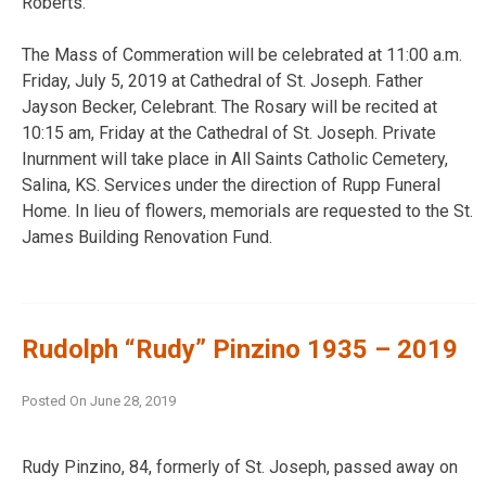
Roberts.
The Mass of Commeration will be celebrated at 11:00 a.m.
Friday, July 5, 2019 at Cathedral of St. Joseph. Father
Jayson Becker, Celebrant. The Rosary will be recited at
10:15 am, Friday at the Cathedral of St. Joseph. Private
Inurnment will take place in All Saints Catholic Cemetery,
Salina, KS. Services under the direction of Rupp Funeral
Home. In lieu of flowers, memorials are requested to the St.
James Building Renovation Fund.
Rudolph “Rudy” Pinzino 1935 – 2019
Posted On
June 28, 2019
Rudy Pinzino, 84, formerly of St. Joseph, passed away on