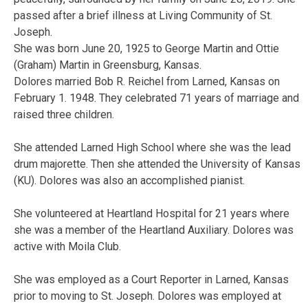
passed after a brief illness at Living Community of St.
Joseph.
She was born June 20, 1925 to George Martin and Ottie
(Graham) Martin in Greensburg, Kansas.
Dolores married Bob R. Reichel from Larned, Kansas on
February 1. 1948. They celebrated 71 years of marriage and
raised three children.
She attended Larned High School where she was the lead
drum majorette. Then she attended the University of Kansas
(KU). Dolores was also an accomplished pianist.
She volunteered at Heartland Hospital for 21 years where
she was a member of the Heartland Auxiliary. Dolores was
active with Moila Club.
She was employed as a Court Reporter in Larned, Kansas
prior to moving to St. Joseph. Dolores was employed at