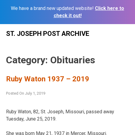
We have a brand new updated website!
Click here to
check it out!
Skip
ST. JOSEPH POST ARCHIVE
to
content
Category:
Obituaries
Ruby Waton 1937 – 2019
Posted On
July 1, 2019
Ruby Waton, 82, St. Joseph, Missouri, passed away
Tuesday, June 25, 2019.
She was born May 21, 1937 in Mercer, Missouri.