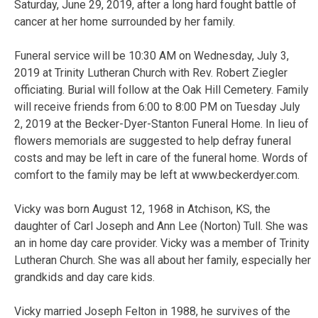
Saturday, June 29, 2019, after a long hard fought battle of
cancer at her home surrounded by her family.
Funeral service will be 10:30 AM on Wednesday, July 3,
2019 at Trinity Lutheran Church with Rev. Robert Ziegler
officiating. Burial will follow at the Oak Hill Cemetery. Family
will receive friends from 6:00 to 8:00 PM on Tuesday July
2, 2019 at the Becker-Dyer-Stanton Funeral Home. In lieu of
flowers memorials are suggested to help defray funeral
costs and may be left in care of the funeral home. Words of
comfort to the family may be left at www.beckerdyer.com.
Vicky was born August 12, 1968 in Atchison, KS, the
daughter of Carl Joseph and Ann Lee (Norton) Tull. She was
an in home day care provider. Vicky was a member of Trinity
Lutheran Church. She was all about her family, especially her
grandkids and day care kids.
Vicky married Joseph Felton in 1988, he survives of the