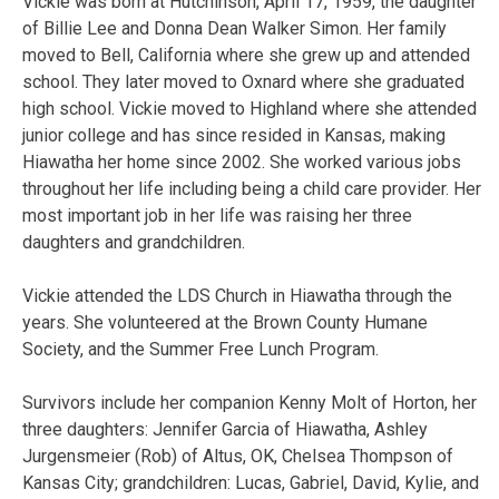
Vickie was born at Hutchinson, April 17, 1959, the daughter
of Billie Lee and Donna Dean Walker Simon. Her family
moved to Bell, California where she grew up and attended
school. They later moved to Oxnard where she graduated
high school. Vickie moved to Highland where she attended
junior college and has since resided in Kansas, making
Hiawatha her home since 2002. She worked various jobs
throughout her life including being a child care provider. Her
most important job in her life was raising her three
daughters and grandchildren.
Vickie attended the LDS Church in Hiawatha through the
years. She volunteered at the Brown County Humane
Society, and the Summer Free Lunch Program.
Survivors include her companion Kenny Molt of Horton, her
three daughters: Jennifer Garcia of Hiawatha, Ashley
Jurgensmeier (Rob) of Altus, OK, Chelsea Thompson of
Kansas City; grandchildren: Lucas, Gabriel, David, Kylie, and