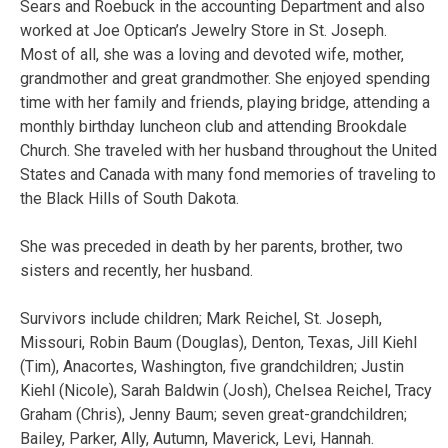
Sears and Roebuck in the accounting Department and also
worked at Joe Optican’s Jewelry Store in St. Joseph.
Most of all, she was a loving and devoted wife, mother,
grandmother and great grandmother. She enjoyed spending
time with her family and friends, playing bridge, attending a
monthly birthday luncheon club and attending Brookdale
Church. She traveled with her husband throughout the United
States and Canada with many fond memories of traveling to
the Black Hills of South Dakota.
She was preceded in death by her parents, brother, two
sisters and recently, her husband.
Survivors include children; Mark Reichel, St. Joseph,
Missouri, Robin Baum (Douglas), Denton, Texas, Jill Kiehl
(Tim), Anacortes, Washington, five grandchildren; Justin
Kiehl (Nicole), Sarah Baldwin (Josh), Chelsea Reichel, Tracy
Graham (Chris), Jenny Baum; seven great-grandchildren;
Bailey, Parker, Ally, Autumn, Maverick, Levi, Hannah.