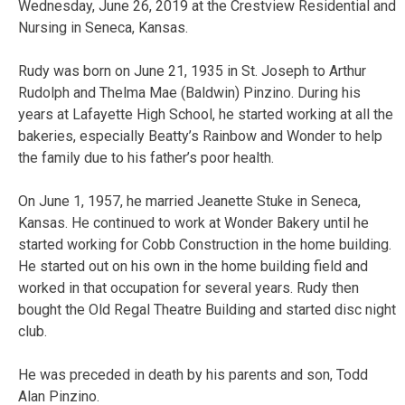
Wednesday, June 26, 2019 at the Crestview Residential and
Nursing in Seneca, Kansas.
Rudy was born on June 21, 1935 in St. Joseph to Arthur
Rudolph and Thelma Mae (Baldwin) Pinzino. During his
years at Lafayette High School, he started working at all the
bakeries, especially Beatty’s Rainbow and Wonder to help
the family due to his father’s poor health.
On June 1, 1957, he married Jeanette Stuke in Seneca,
Kansas. He continued to work at Wonder Bakery until he
started working for Cobb Construction in the home building.
He started out on his own in the home building field and
worked in that occupation for several years. Rudy then
bought the Old Regal Theatre Building and started disc night
club.
He was preceded in death by his parents and son, Todd
Alan Pinzino.