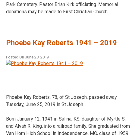
Park Cemetery. Pastor Brian Kirk officiating. Memorial
donations may be made to First Christian Church.
Phoebe Kay Roberts 1941 – 2019
Posted On
June 28, 2019
Phoebe Kay Roberts, 78, of St Joseph, passed away
Tuesday, June 25, 2019 in St Joseph.
Born January 12, 1941 in Salina, KS, daughter of Myrtle S.
and Alvah R. King, into a railroad family. She graduated from
Van Horn High School in Independence, MO, class of 1959