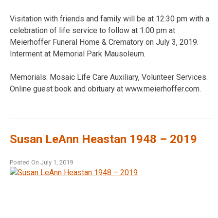
Visitation with friends and family will be at 12:30 pm with a
celebration of life service to follow at 1:00 pm at
Meierhoffer Funeral Home & Crematory on July 3, 2019.
Interment at Memorial Park Mausoleum.
Memorials: Mosaic Life Care Auxiliary, Volunteer Services.
Online guest book and obituary at www.meierhoffer.com.
Susan LeAnn Heastan 1948 – 2019
Posted On
July 1, 2019