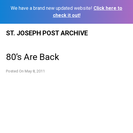
We have a brand new updated website!
Click here to
check it out!
Skip
ST. JOSEPH POST ARCHIVE
to
content
80’s Are Back
Posted On
May 8, 2011