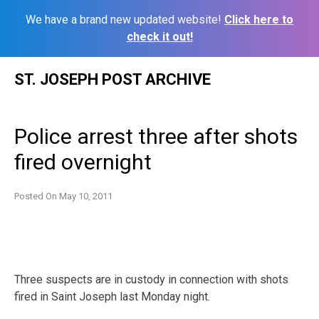
We have a brand new updated website!
Click here to
check it out!
Skip
ST. JOSEPH POST ARCHIVE
to
content
Police arrest three after shots
fired overnight
Posted On
May 10, 2011
Three suspects are in custody in connection with shots
fired in Saint Joseph last Monday night.