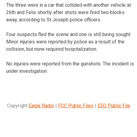
The three were in a car that collided with another vehicle at
26th and Felix shortly after shots were fired two blocks
away, according to St Joseph police officers.
Four suspects fled the scene and one is still being sought.
Minor injuries were reported by police as a result of the
collision, but none required hospitalization.
No injuries were reported from the gunshots. The incident is
under investigation.
Copyright
Eagle Radio
|
FCC Public Files
|
EEO Public File