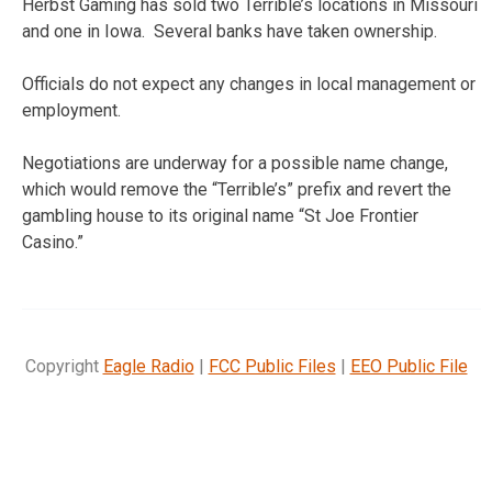
Herbst Gaming has sold two Terrible’s locations in Missouri
and one in Iowa. Several banks have taken ownership.
Officials do not expect any changes in local management or
employment.
Negotiations are underway for a possible name change,
which would remove the “Terrible’s” prefix and revert the
gambling house to its original name “St Joe Frontier
Casino.”
Copyright
Eagle Radio
|
FCC Public Files
|
EEO Public File