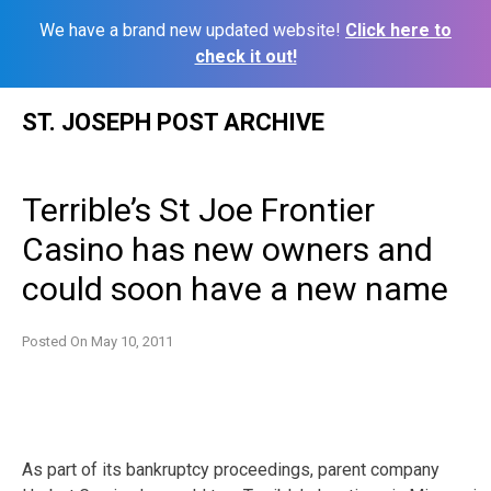
We have a brand new updated website!
Click here to
check it out!
Skip
ST. JOSEPH POST ARCHIVE
to
content
Terrible’s St Joe Frontier
Casino has new owners and
could soon have a new name
Posted On
May 10, 2011
As part of its bankruptcy proceedings, parent company