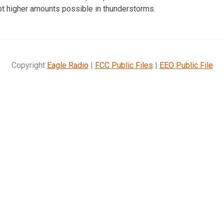
ept higher amounts possible in thunderstorms.
Copyright
Eagle Radio
|
FCC Public Files
|
EEO Public File