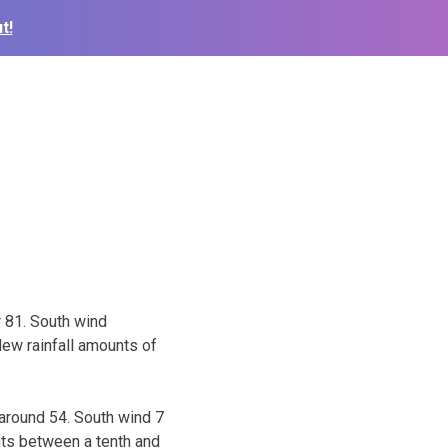
t!
r 81. South wind
ew rainfall amounts of
 around 54. South wind 7
nts between a tenth and