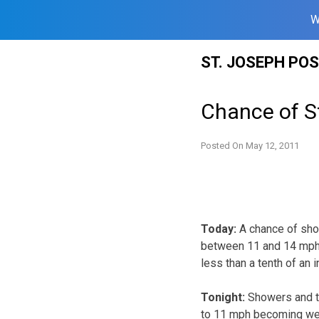
W
Skip
ST. JOSEPH PO
to
content
Chance of S
Posted On
May 12, 2011
Today:
A chance of sho
between 11 and 14 mph, 
less than a tenth of an
Tonight:
Showers and th
to 11 mph becoming wes