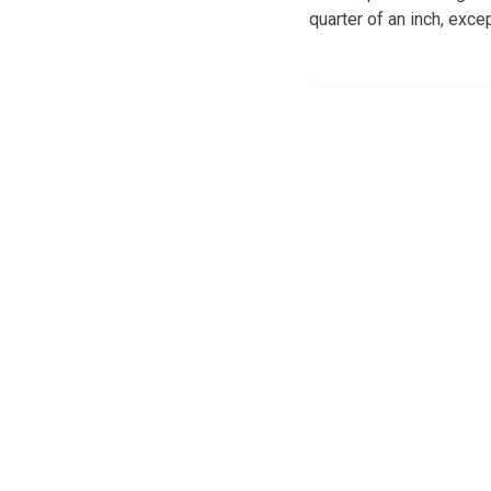
quarter of an inch, exc