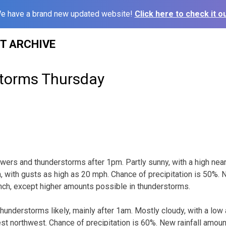
e have a brand new updated website!
Click here to check it ou
ST ARCHIVE
torms Thursday
wers and thunderstorms after 1pm. Partly sunny, with a high nea
with gusts as high as 20 mph. Chance of precipitation is 50%. N
 inch, except higher amounts possible in thunderstorms.
understorms likely, mainly after 1am. Mostly cloudy, with a low
t northwest. Chance of precipitation is 60%. New rainfall amou