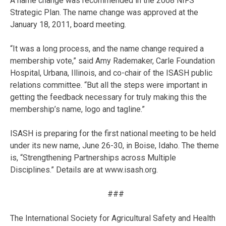
A name change was recommended in the 2008 NIFS
Strategic Plan. The name change was approved at the
January 18, 2011, board meeting.
“It was a long process, and the name change required a
membership vote,” said Amy Rademaker, Carle Foundation
Hospital, Urbana, Illinois, and co-chair of the ISASH public
relations committee. “But all the steps were important in
getting the feedback necessary for truly making this the
membership’s name, logo and tagline.”
ISASH is preparing for the first national meeting to be held
under its new name, June 26-30, in Boise, Idaho. The theme
is, “Strengthening Partnerships across Multiple
Disciplines.” Details are at www.isash.org.
###
The International Society for Agricultural Safety and Health