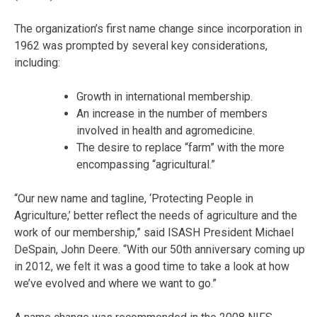
The organization’s first name change since incorporation in
1962 was prompted by several key considerations,
including:
Growth in international membership.
An increase in the number of members
involved in health and agromedicine.
The desire to replace “farm” with the more
encompassing “agricultural.”
“Our new name and tagline, ‘Protecting People in
Agriculture,’ better reflect the needs of agriculture and the
work of our membership,” said ISASH President Michael
DeSpain, John Deere. “With our 50th anniversary coming up
in 2012, we felt it was a good time to take a look at how
we’ve evolved and where we want to go.”