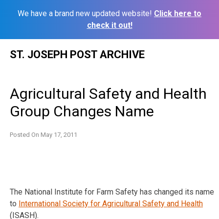
We have a brand new updated website!
Click here to
check it out!
Skip
ST. JOSEPH POST ARCHIVE
to
content
Agricultural Safety and Health
Group Changes Name
Posted On
May 17, 2011
The National Institute for Farm Safety has changed its name
to
International Society for Agricultural Safety and Health
(ISASH).