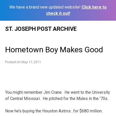
We have a brand new updated website!
Click here to
check it out!
Skip
ST. JOSEPH POST ARCHIVE
to
content
Hometown Boy Makes Good
Posted On
May 17, 2011
You might remember Jim Crane. He went to the University
of Central Missouri. He pitched for the Mules in the ’70s.
Now he’s buying the Houston Astros…for $680 million.