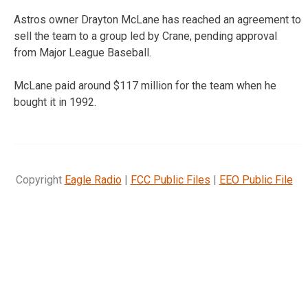
Astros owner Drayton McLane has reached an agreement to
sell the team to a group led by Crane, pending approval
from Major League Baseball.
McLane paid around $117 million for the team when he
bought it in 1992.
Copyright
Eagle Radio
|
FCC Public Files
|
EEO Public File