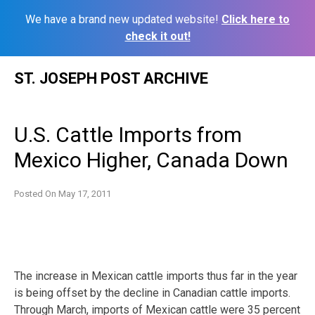
We have a brand new updated website!
Click here to
check it out!
Skip
ST. JOSEPH POST ARCHIVE
to
content
U.S. Cattle Imports from
Mexico Higher, Canada Down
Posted On
May 17, 2011
The increase in Mexican cattle imports thus far in the year
is being offset by the decline in Canadian cattle imports.
Through March, imports of Mexican cattle were 35 percent