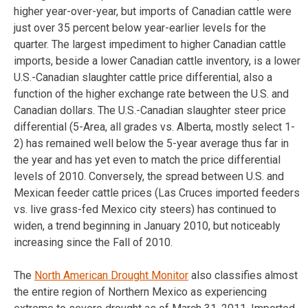
higher year-over-year, but imports of Canadian cattle were
just over 35 percent below year-earlier levels for the
quarter. The largest impediment to higher Canadian cattle
imports, beside a lower Canadian cattle inventory, is a lower
U.S.-Canadian slaughter cattle price differential, also a
function of the higher exchange rate between the U.S. and
Canadian dollars. The U.S.-Canadian slaughter steer price
differential (5-Area, all grades vs. Alberta, mostly select 1-
2) has remained well below the 5-year average thus far in
the year and has yet even to match the price differential
levels of 2010. Conversely, the spread between U.S. and
Mexican feeder cattle prices (Las Cruces imported feeders
vs. live grass-fed Mexico city steers) has continued to
widen, a trend beginning in January 2010, but noticeably
increasing since the Fall of 2010.
The
North American Drought Monitor
also classifies almost
the entire region of Northern Mexico as experiencing