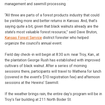
management and sawmill processing.
“All three are parts of a forest products industry that could
be yielding more and better returns in Kansas. And, that’s
saying quite a bit, given that black walnuts already are the
state’s most valuable forest resource,” said Dave Bruton,
Kansas Forest Service
district forester who helped
organize the council’s annual event.
Field day check-in will begin at 8:30 a.m. near Troy, Kan., at
the plantation George Rush has established with improved
cultivars of black walnut. After a series of morning
sessions there, participants will travel to Wathena for lunch
(covered in the event’s $10 registration fee) and afternoon
sessions at the Hewins’ Sawmill.
If the weather brings rain, the entire day’s program will be in
Troy’s fair building at 211 North Boder St.