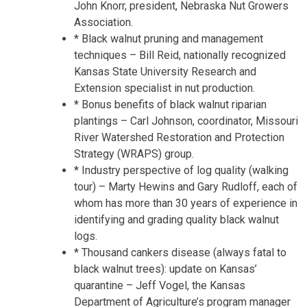
John Knorr, president, Nebraska Nut Growers
Association.
* Black walnut pruning and management
techniques – Bill Reid, nationally recognized
Kansas State University Research and
Extension specialist in nut production.
* Bonus benefits of black walnut riparian
plantings – Carl Johnson, coordinator, Missouri
River Watershed Restoration and Protection
Strategy (WRAPS) group.
* Industry perspective of log quality (walking
tour) – Marty Hewins and Gary Rudloff, each of
whom has more than 30 years of experience in
identifying and grading quality black walnut
logs.
* Thousand cankers disease (always fatal to
black walnut trees): update on Kansas’
quarantine – Jeff Vogel, the Kansas
Department of Agriculture’s program manager