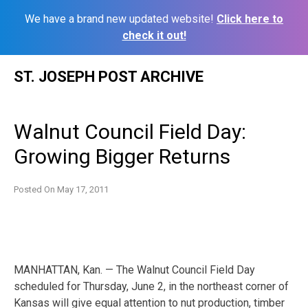
We have a brand new updated website!
Click here to
check it out!
Skip
ST. JOSEPH POST ARCHIVE
to
content
Walnut Council Field Day:
Growing Bigger Returns
Posted On
May 17, 2011
MANHATTAN, Kan. — The Walnut Council Field Day
scheduled for Thursday, June 2, in the northeast corner of
Kansas will give equal attention to nut production, timber