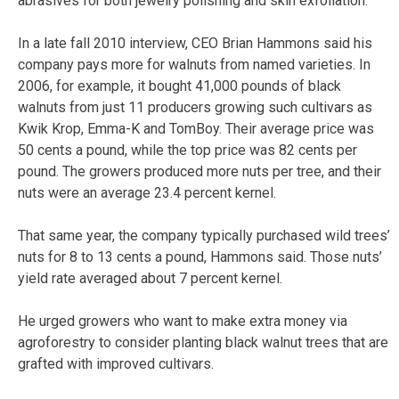
abrasives for both jewelry polishing and skin exfoliation.
In a late fall 2010 interview, CEO Brian Hammons said his
company pays more for walnuts from named varieties. In
2006, for example, it bought 41,000 pounds of black
walnuts from just 11 producers growing such cultivars as
Kwik Krop, Emma-K and TomBoy. Their average price was
50 cents a pound, while the top price was 82 cents per
pound. The growers produced more nuts per tree, and their
nuts were an average 23.4 percent kernel.
That same year, the company typically purchased wild trees’
nuts for 8 to 13 cents a pound, Hammons said. Those nuts’
yield rate averaged about 7 percent kernel.
He urged growers who want to make extra money via
agroforestry to consider planting black walnut trees that are
grafted with improved cultivars.