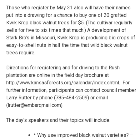
Those who register by May 31 also will have their names
put into a drawing for a chance to buy one of 20 grafted
Kwik Krop black walnut trees for $5. (The cultivar regularly
sells for five to six times that much.) A development of
Stark Bro’s in Missouri, Kwik Krop is producing big crops of
easy-to-shell nuts in half the time that wild black walnut
trees require.
Directions for registering and for driving to the Rush
plantation are online in the field day brochure at
http://www.kansasforests.org/calendar/index.shtml. For
further information, participants can contact council member
Larry Rutter by phone (785-484-2509) or email
(lrutter@embarqmail.com).
The day’s speakers and their topics will include:
* Why use improved black walnut varieties? –