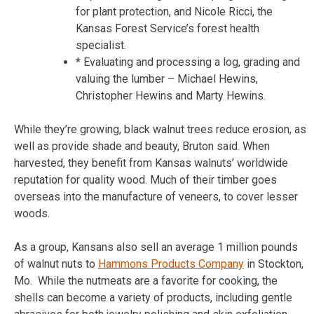
for plant protection, and Nicole Ricci, the
Kansas Forest Service’s forest health
specialist.
* Evaluating and processing a log, grading and
valuing the lumber – Michael Hewins,
Christopher Hewins and Marty Hewins.
While they’re growing, black walnut trees reduce erosion, as
well as provide shade and beauty, Bruton said. When
harvested, they benefit from Kansas walnuts’ worldwide
reputation for quality wood. Much of their timber goes
overseas into the manufacture of veneers, to cover lesser
woods.
As a group, Kansans also sell an average 1 million pounds
of walnut nuts to
Hammons Products Company
in Stockton,
Mo. While the nutmeats are a favorite for cooking, the
shells can become a variety of products, including gentle