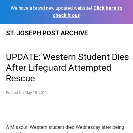
We have a brand new updated website!
Click here to
check it out!
Skip
ST. JOSEPH POST ARCHIVE
to
content
UPDATE: Western Student Dies
After Lifeguard Attempted
Rescue
Posted On
May 18, 2011
A Missouri Western student died Wednesday after being