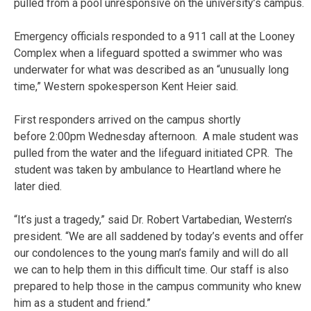
pulled from a pool unresponsive on the university’s campus.
Emergency officials responded to a 911 call at the Looney
Complex when a lifeguard spotted a swimmer who was
underwater for what was described as an “unusually long
time,” Western spokesperson Kent Heier said.
First responders arrived on the campus shortly
before 2:00pm Wednesday afternoon. A male student was
pulled from the water and the lifeguard initiated CPR. The
student was taken by ambulance to Heartland where he
later died.
“It’s just a tragedy,” said Dr. Robert Vartabedian, Western’s
president. “We are all saddened by today’s events and offer
our condolences to the young man’s family and will do all
we can to help them in this difficult time. Our staff is also
prepared to help those in the campus community who knew
him as a student and friend.”