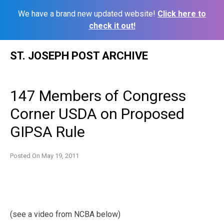
We have a brand new updated website!
Click here to
check it out!
Skip
ST. JOSEPH POST ARCHIVE
to
content
147 Members of Congress
Corner USDA on Proposed
GIPSA Rule
Posted On
May 19, 2011
(see a video from NCBA below)