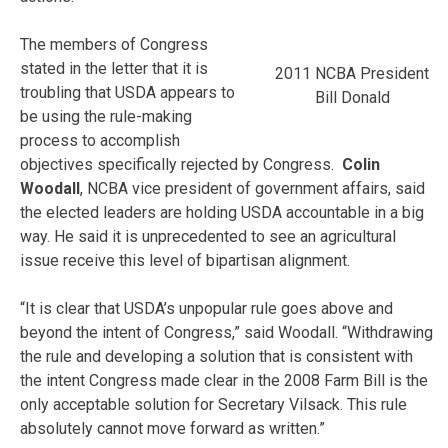
The members of Congress
stated in the letter that it is
2011 NCBA President
troubling that USDA appears to
Bill Donald
be using the rule-making
process to accomplish
objectives specifically rejected by Congress.
Colin
Woodall
, NCBA vice president of government affairs, said
the elected leaders are holding USDA accountable in a big
way. He said it is unprecedented to see an agricultural
issue receive this level of bipartisan alignment.
“It is clear that USDA’s unpopular rule goes above and
beyond the intent of Congress,” said Woodall. “Withdrawing
the rule and developing a solution that is consistent with
the intent Congress made clear in the 2008 Farm Bill is the
only acceptable solution for Secretary Vilsack. This rule
absolutely cannot move forward as written.”