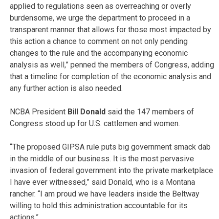
applied to regulations seen as overreaching or overly
burdensome, we urge the department to proceed in a
transparent manner that allows for those most impacted by
this action a chance to comment on not only pending
changes to the rule and the accompanying economic
analysis as well,” penned the members of Congress, adding
that a timeline for completion of the economic analysis and
any further action is also needed.
NCBA President
Bill Donald
said the 147 members of
Congress stood up for U.S. cattlemen and women.
“The proposed GIPSA rule puts big government smack dab
in the middle of our business. It is the most pervasive
invasion of federal government into the private marketplace
I have ever witnessed,” said Donald, who is a Montana
rancher. “I am proud we have leaders inside the Beltway
willing to hold this administration accountable for its
actions.”