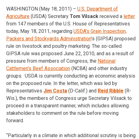
WASHINGTON (May 18, 2011) –
U.S. Department of
Agriculture
(USDA) Secretary
Tom Vilsack
received a
letter
from 147 members of the U.S. House of Representatives
today, May 18, 2011, regarding
USDA’s Grain Inspection,
Packers and Stockyards Administration
’s (GIPSA) proposed
rule on livestock and poultry marketing. The so-called
GIPSA rule was proposed June 22, 2010, and as a result of
pressure from members of Congress, the
National
Cattlemen’s Beef Association
(NCBA) and other industry
groups. USDA is currently conducting an economic analysis
on the proposed rule. In the letter, which was led by
Representatives
Jim Costa
(D-Calif.) and
Reid Ribble
(R-
Wis.), the members of Congress urge Secretary Vilsack to
proceed in a transparent manner, which includes allowing
stakeholders to comment on the rule before moving
forward.
“Particularly in a climate in which additional scrutiny is being