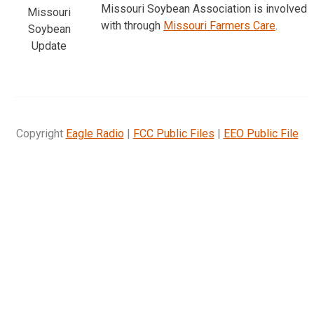
Missouri Soybean Association is involved
Missouri
with through
Missouri Farmers Care
.
Soybean
Update
Copyright
Eagle Radio
|
FCC Public Files
|
EEO Public File