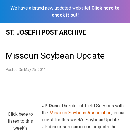
We have a brand new updated website!
Click here to
check it out!
Skip
ST. JOSEPH POST ARCHIVE
to
content
Missouri Soybean Update
Posted On
May 25, 2011
JP Dunn
, Director of Field Services with
the
Missouri Soybean Association
, is our
Click here to
guest for this week’s Soybean Update.
listen to this
JP discusses numerous projects the
week's