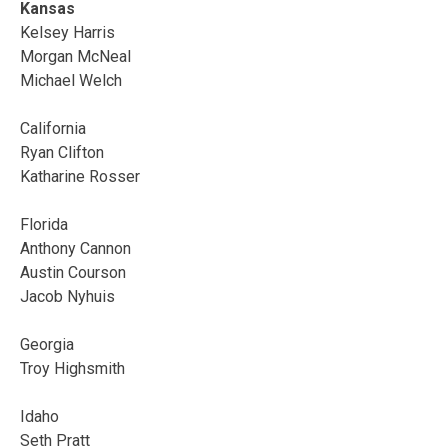
Kansas
Kelsey Harris
Morgan McNeal
Michael Welch
California
Ryan Clifton
Katharine Rosser
Florida
Anthony Cannon
Austin Courson
Jacob Nyhuis
Georgia
Troy Highsmith
Idaho
Seth Pratt