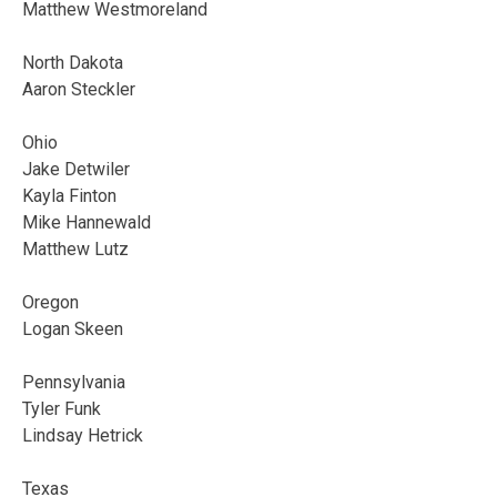
Matthew Westmoreland
North Dakota
Aaron Steckler
Ohio
Jake Detwiler
Kayla Finton
Mike Hannewald
Matthew Lutz
Oregon
Logan Skeen
Pennsylvania
Tyler Funk
Lindsay Hetrick
Texas