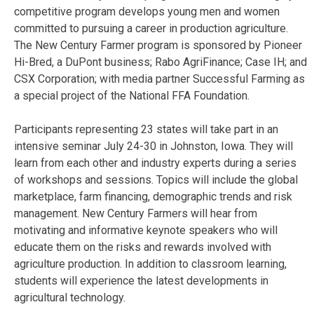
competitive program develops young men and women
committed to pursuing a career in production agriculture.
The New Century Farmer program is sponsored by Pioneer
Hi-Bred, a DuPont business; Rabo AgriFinance; Case IH; and
CSX Corporation; with media partner Successful Farming as
a special project of the National FFA Foundation.
Participants representing 23 states will take part in an
intensive seminar July 24-30 in Johnston, Iowa. They will
learn from each other and industry experts during a series
of workshops and sessions. Topics will include the global
marketplace, farm financing, demographic trends and risk
management. New Century Farmers will hear from
motivating and informative keynote speakers who will
educate them on the risks and rewards involved with
agriculture production. In addition to classroom learning,
students will experience the latest developments in
agricultural technology.