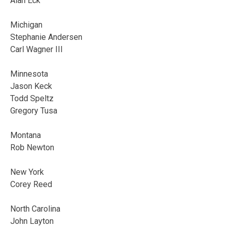
Alan Eck
Michigan
Stephanie Andersen
Carl Wagner III
Minnesota
Jason Keck
Todd Speltz
Gregory Tusa
Montana
Rob Newton
New York
Corey Reed
North Carolina
John Layton