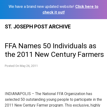
We have a brand new updated website!
Click here to
check it out!
Skip
ST. JOSEPH POST ARCHIVE
to
content
FFA Names 50 Individuals as
the 2011 New Century Farmers
Posted On
May 26, 2011
INDIANAPOLIS – The National FFA Organization has
selected 50 outstanding young people to participate in the
2011 New Century Farmer program. This exclusive, highly