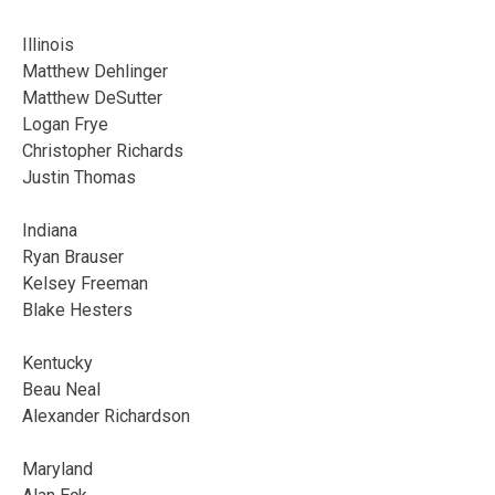
Illinois
Matthew Dehlinger
Matthew DeSutter
Logan Frye
Christopher Richards
Justin Thomas
Indiana
Ryan Brauser
Kelsey Freeman
Blake Hesters
Kentucky
Beau Neal
Alexander Richardson
Maryland