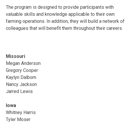
The program is designed to provide participants with
valuable skills and knowledge applicable to their own
farming operations. In addition, they will build a network of
colleagues that will benefit them throughout their careers.
Missouri
Megan Anderson
Gregory Cooper
Kaylyn Dalbom
Nancy Jackson
Jarred Lewis
Iowa
Whitney Harris
Tyler Moser