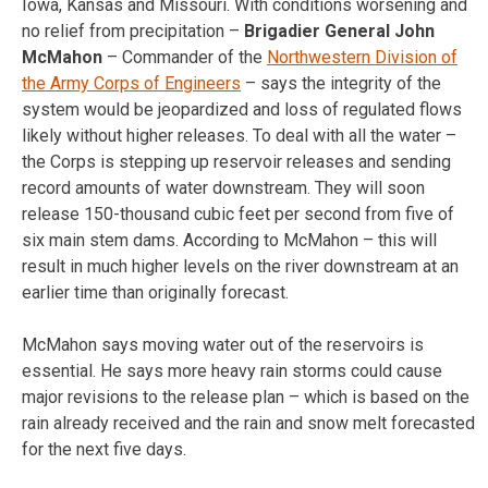
Iowa, Kansas and Missouri. With conditions worsening and
no relief from precipitation –
Brigadier General John
McMahon
– Commander of the
Northwestern Division of
the Army Corps of Engineers
– says the integrity of the
system would be jeopardized and loss of regulated flows
likely without higher releases. To deal with all the water –
the Corps is stepping up reservoir releases and sending
record amounts of water downstream. They will soon
release 150-thousand cubic feet per second from five of
six main stem dams. According to McMahon – this will
result in much higher levels on the river downstream at an
earlier time than originally forecast.
McMahon says moving water out of the reservoirs is
essential. He says more heavy rain storms could cause
major revisions to the release plan – which is based on the
rain already received and the rain and snow melt forecasted
for the next five days.