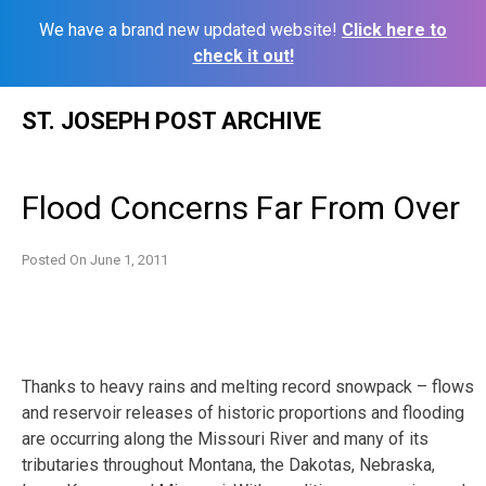
We have a brand new updated website!
Click here to
check it out!
Skip
ST. JOSEPH POST ARCHIVE
to
content
Flood Concerns Far From Over
Posted On
June 1, 2011
Thanks to heavy rains and melting record snowpack – flows
and reservoir releases of historic proportions and flooding
are occurring along the Missouri River and many of its
tributaries throughout Montana, the Dakotas, Nebraska,