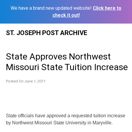
We have a brand new updated website!
Click here to
check it out!
Skip
ST. JOSEPH POST ARCHIVE
to
content
State Approves Northwest
Missouri State Tuition Increase
Posted On
June 1, 2011
State officials have approved a requested tuition increase
by Northwest Missouri State University in Maryville.