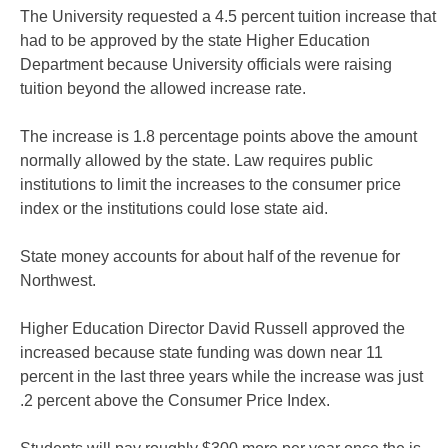
The University requested a 4.5 percent tuition increase that
had to be approved by the state Higher Education
Department because University officials were raising
tuition beyond the allowed increase rate.
The increase is 1.8 percentage points above the amount
normally allowed by the state. Law requires public
institutions to limit the increases to the consumer price
index or the institutions could lose state aid.
State money accounts for about half of the revenue for
Northwest.
Higher Education Director David Russell approved the
increased because state funding was down near 11
percent in the last three years while the increase was just
.2 percent above the Consumer Price Index.