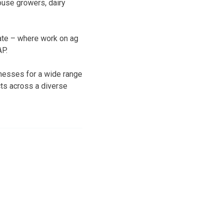
ouse growers, dairy
nate – where work on ag
AP.
inesses for a wide range
ts across a diverse