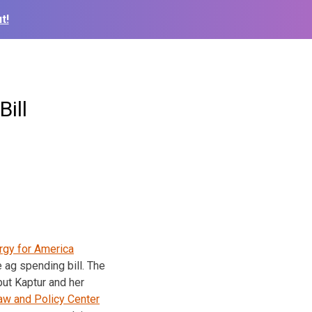
t!
ill
rgy for America
 ag spending bill. The
ut Kaptur and her
aw and Policy Center