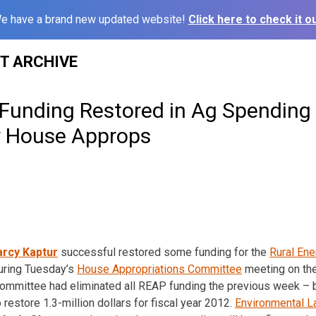
e have a brand new updated website!
Click here to check it ou
ST ARCHIVE
unding Restored in Ag Spending B
y House Approps
rcy Kaptur
successful restored some funding for the
Rural Ene
uring Tuesday’s
House Appropriations Committee
meeting on the
ommittee had eliminated all REAP funding the previous week – b
restore 1.3-million dollars for fiscal year 2012.
Environmental L