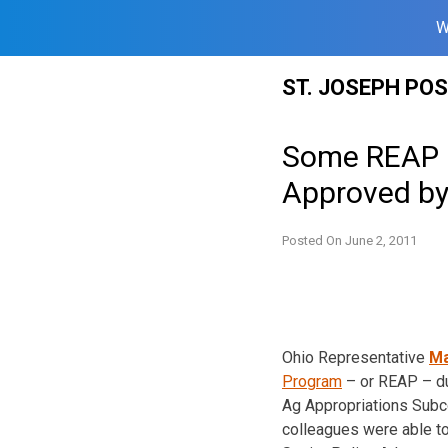
W
Skip
ST. JOSEPH PO
to
content
Some REAP F
Approved b
Posted On
June 2, 2011
Ohio Representative
Ma
Program
– or REAP – d
Ag Appropriations Subc
colleagues were able to 