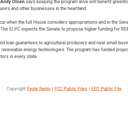
e
Andy Olsen
says keeping the program alive will benefit greenh
urers and other businesses in the heartland.
ccur when the full House considers appropriations and in the Se
. The ELPC expects the Senate to propose higher funding for RE
d loan guarantees to agricultural producers and rural small bus
d renewable energy technologies. The program has funded projec
tors in every state.
Copyright
Eagle Radio
|
FCC Public Files
|
EEO Public File