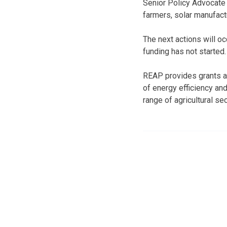
Senior Policy Advocat
farmers, solar manufact
The next actions will o
funding has not started
REAP provides grants an
of energy efficiency an
range of agricultural sec