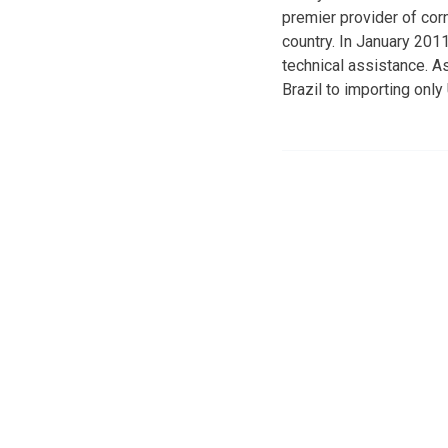
premier provider of cor
country. In January 201
technical assistance. A
Brazil to importing only 