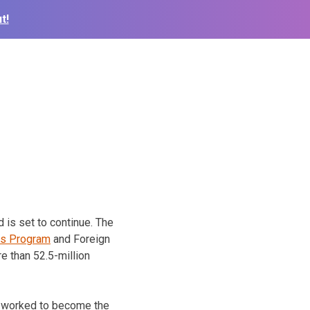
t!
 is set to continue. The
ss Program
and Foreign
e than 52.5-million
s worked to become the