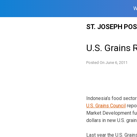
W
Skip
ST. JOSEPH PO
to
content
U.S. Grains 
Posted On
June 6, 2011
Indonesia’s food sector
U.S. Grains Council
repor
Market Development fund
dollars in new U.S. grai
Last year the U.S. Grai