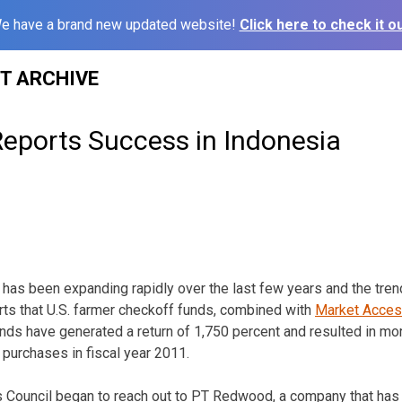
e have a brand new updated website!
Click here to check it ou
ST ARCHIVE
Reports Success in Indonesia
 has been expanding rapidly over the last few years and the trend
ts that U.S. farmer checkoff funds, combined with
Market Acce
s have generated a return of 1,750 percent and resulted in mor
n purchases in fiscal year 2011.
ns Council began to reach out to PT Redwood, a company that ha