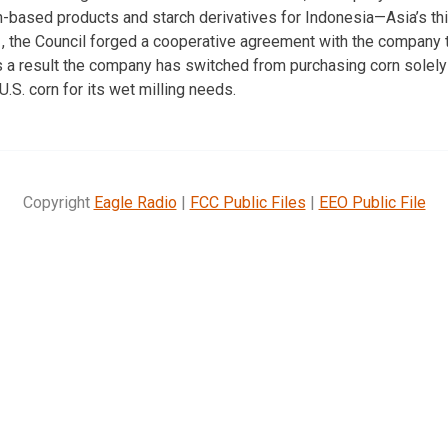
n-based products and starch derivatives for Indonesia—Asia’s t
1, the Council forged a cooperative agreement with the company 
s a result the company has switched from purchasing corn solely
U.S. corn for its wet milling needs.
Copyright
Eagle Radio
|
FCC Public Files
|
EEO Public File