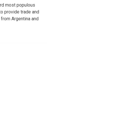
hird most populous
to provide trade and
 from Argentina and