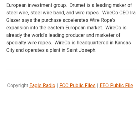
European investment group. Drumet is a leading maker of
steel wire, steel wire band, and wire ropes. WireCo CEO Ira
Glazer says the purchase accelerates Wire Rope’s
expansion into the eastern European market. WireCo is
already the world’s leading producer and marketer of
specialty wire ropes. WireCo is headquartered in Kansas
City and operates a plant in Saint Joseph.
Copyright
Eagle Radio
|
FCC Public Files
|
EEO Public File