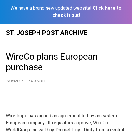
We have a brand new updated website!
Click here to
check it out!
Skip
ST. JOSEPH POST ARCHIVE
to
content
WireCo plans European
purchase
Posted On
June 8, 2011
Wire Rope has signed an agreement to buy an eastern
European company. If regulators approve, WireCo
WorldGroup Inc will buy Drumet Liny i Druty from a central