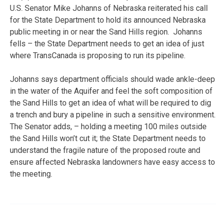
U.S. Senator Mike Johanns of Nebraska reiterated his call
for the State Department to hold its announced Nebraska
public meeting in or near the Sand Hills region. Johanns
fells – the State Department needs to get an idea of just
where TransCanada is proposing to run its pipeline.
Johanns says department officials should wade ankle-deep
in the water of the Aquifer and feel the soft composition of
the Sand Hills to get an idea of what will be required to dig
a trench and bury a pipeline in such a sensitive environment.
The Senator adds, – holding a meeting 100 miles outside
the Sand Hills won’t cut it; the State Department needs to
understand the fragile nature of the proposed route and
ensure affected Nebraska landowners have easy access to
the meeting.