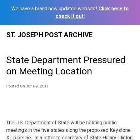
We have a brand new updated website!
Click here to
check it out!
Skip
ST. JOSEPH POST ARCHIVE
to
content
State Department Pressured
on Meeting Location
Posted On
June 9, 2011
The U.S. Department of State will be holding public
meetings in the five states along the proposed Keystone
XL pipeline. In a letter to secretary of State Hillary Clinton,