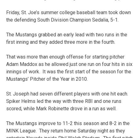
Friday, St. Joe’s summer college baseball team took down
the defending South Division Champion Sedalia, 5-1.
The Mustangs grabbed an early lead with two runs in the
first inning and they added three more in the fourth.
That was more than enough offense for starting pitcher
Adam Maddox as he allowed just one run on four hits in six
innings of work. It was the first start of the season for the
Mustangs’ Pitcher of the Year in 2010.
St. Joseph had seven different players with one hit each.
Spiker Helms led the way with three RBI and one runs
scored, while Mark Robinette drove in a run as well.
The Mustangs improve to 11-2 this season and 8-2 in the
MINK League. They return home Saturday night as they