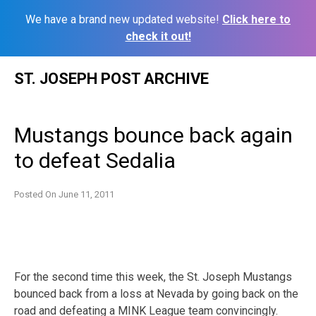
We have a brand new updated website!
Click here to
check it out!
Skip
ST. JOSEPH POST ARCHIVE
to
content
Mustangs bounce back again
to defeat Sedalia
Posted On
June 11, 2011
For the second time this week, the St. Joseph Mustangs
bounced back from a loss at Nevada by going back on the
road and defeating a MINK League team convincingly.