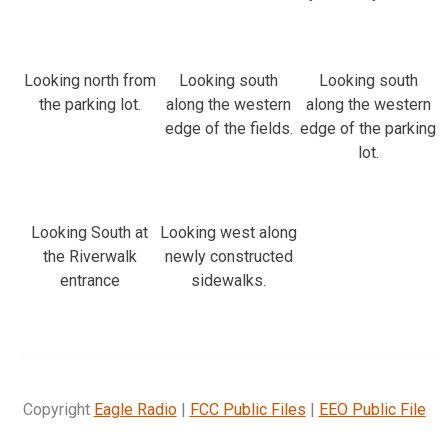
Looking north from
Looking south
Looking south
the parking lot.
along the western
along the western
edge of the fields.
edge of the parking
lot.
Looking South at
Looking west along
the Riverwalk
newly constructed
entrance
sidewalks.
Copyright
Eagle Radio
|
FCC Public Files
|
EEO Public File