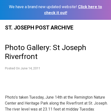
We have a brand new updated website!
Click here to
check it out!
Skip
ST. JOSEPH POST ARCHIVE
to
content
Photo Gallery: St Joseph
Riverfront
Posted On
June 14, 2011
Photo’s taken Tuesday, June 14th at the Remington Nature
Center and Heritage Park along the Riverfront at St. Joseph.
The river level was at 23.11 feet at midday Tuesday.