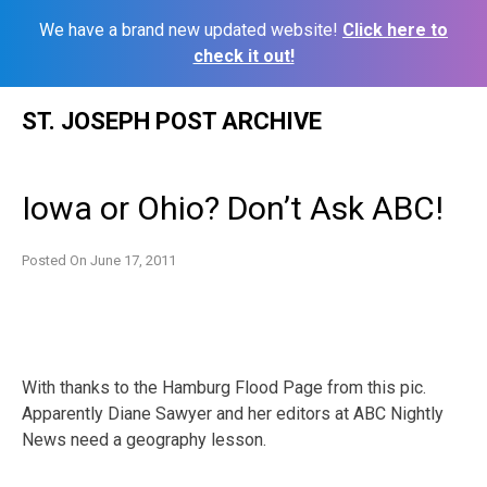
We have a brand new updated website!
Click here to
check it out!
Skip
ST. JOSEPH POST ARCHIVE
to
content
Iowa or Ohio? Don’t Ask ABC!
Posted On
June 17, 2011
With thanks to the Hamburg Flood Page from this pic.
Apparently Diane Sawyer and her editors at ABC Nightly
News need a geography lesson.