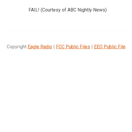
FAIL! (Courtesy of ABC Nightly News)
Copyright
Eagle Radio
|
FCC Public Files
|
EEO Public File