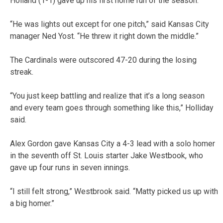
Holland (1-1) gave up his first home run of the season.
“He was lights out except for one pitch,” said Kansas City
manager Ned Yost. “He threw it right down the middle.”
The Cardinals were outscored 47-20 during the losing
streak.
“You just keep battling and realize that it’s a long season
and every team goes through something like this,” Holliday
said.
Alex Gordon gave Kansas City a 4-3 lead with a solo homer
in the seventh off St. Louis starter Jake Westbook, who
gave up four runs in seven innings.
“I still felt strong,” Westbrook said. “Matty picked us up with
a big homer.”