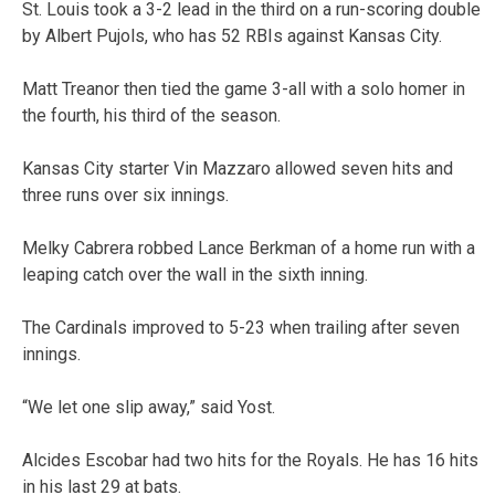
St. Louis took a 3-2 lead in the third on a run-scoring double
by Albert Pujols, who has 52 RBIs against Kansas City.
Matt Treanor then tied the game 3-all with a solo homer in
the fourth, his third of the season.
Kansas City starter Vin Mazzaro allowed seven hits and
three runs over six innings.
Melky Cabrera robbed Lance Berkman of a home run with a
leaping catch over the wall in the sixth inning.
The Cardinals improved to 5-23 when trailing after seven
innings.
“We let one slip away,” said Yost.
Alcides Escobar had two hits for the Royals. He has 16 hits
in his last 29 at bats.