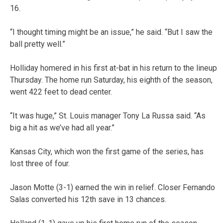
16.
“I thought timing might be an issue,” he said. “But I saw the
ball pretty well.”
Holliday homered in his first at-bat in his return to the lineup
Thursday. The home run Saturday, his eighth of the season,
went 422 feet to dead center.
“It was huge,” St. Louis manager Tony La Russa said. “As
big a hit as we’ve had all year.”
Kansas City, which won the first game of the series, has
lost three of four.
Jason Motte (3-1) earned the win in relief. Closer Fernando
Salas converted his 12th save in 13 chances.