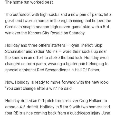
The home run worked best.
The outfielder, with high socks and a new pair of pants, hit a
go-ahead two-run homer in the eighth inning that helped the
Cardinals snap a season-high seven-game skid with a 5-4
win over the Kansas City Royals on Saturday.
Holliday and three others starters — Ryan Theriot, Skip
Schumaker and Yadier Molina — wore their socks up near
the knees in an effort to shake the bad luck. Holliday even
changed uniform pants, wearing a tighter pair belonging to
special assistant Red Schoendienst, a Hall Of Famer.
Now, Holliday is ready to move forward with the new look.
“You can’t change after a win,” he said.
Holliday drilled an 0-1 pitch from reliever Greg Holland to
erase a 4-3 deficit. Holliday is 5 for 9 with two homers and
four RBIs since coming back from a quadriceps injury June