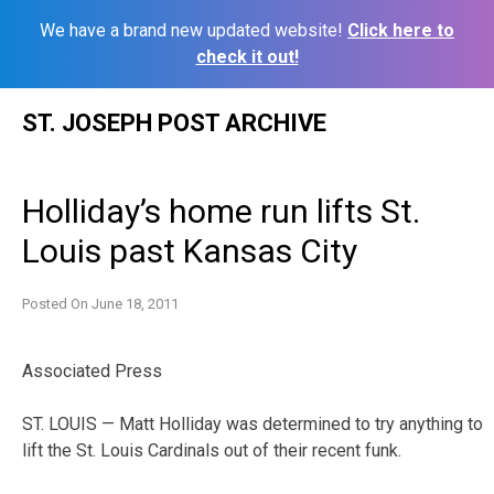
We have a brand new updated website!
Click here to
check it out!
Skip
ST. JOSEPH POST ARCHIVE
to
content
Holliday’s home run lifts St.
Louis past Kansas City
Posted On
June 18, 2011
Associated Press
ST. LOUIS — Matt Holliday was determined to try anything to
lift the St. Louis Cardinals out of their recent funk.