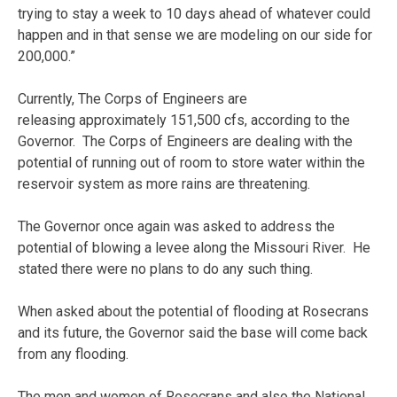
trying to stay a week to 10 days ahead of whatever could
happen and in that sense we are modeling on our side for
200,000.”
Currently, The Corps of Engineers are
releasing approximately 151,500 cfs, according to the
Governor. The Corps of Engineers are dealing with the
potential of running out of room to store water within the
reservoir system as more rains are threatening.
The Governor once again was asked to address the
potential of blowing a levee along the Missouri River. He
stated there were no plans to do any such thing.
When asked about the potential of flooding at Rosecrans
and its future, the Governor said the base will come back
from any flooding.
The men and women of Rosecrans and also the National