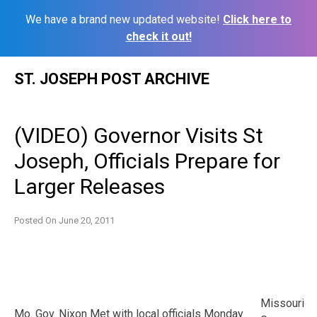
We have a brand new updated website!
Click here to
check it out!
Skip
ST. JOSEPH POST ARCHIVE
to
content
(VIDEO) Governor Visits St
Joseph, Officials Prepare for
Larger Releases
Posted On
June 20, 2011
Missouri
Mo. Gov. Nixon Met with local officials Monday