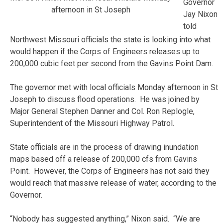
Governor
afternoon in St Joseph
Jay Nixon
told
Northwest Missouri officials the state is looking into what
would happen if the Corps of Engineers releases up to
200,000 cubic feet per second from the Gavins Point Dam.
The governor met with local officials Monday afternoon in St
Joseph to discuss flood operations. He was joined by
Major General Stephen Danner and Col. Ron Replogle,
Superintendent of the Missouri Highway Patrol.
State officials are in the process of drawing inundation
maps based off a release of 200,000 cfs from Gavins
Point. However, the Corps of Engineers has not said they
would reach that massive release of water, according to the
Governor.
“Nobody has suggested anything,” Nixon said. “We are