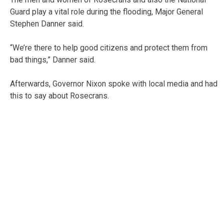
Guard play a vital role during the flooding, Major General
Stephen Danner said.
“We’re there to help good citizens and protect them from
bad things,” Danner said.
Afterwards, Governor Nixon spoke with local media and had
this to say about Rosecrans.