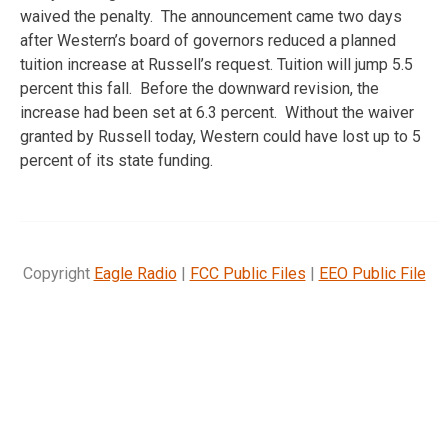
waived the penalty. The announcement came two days
after Western’s board of governors reduced a planned
tuition increase at Russell’s request. Tuition will jump 5.5
percent this fall. Before the downward revision, the
increase had been set at 6.3 percent. Without the waiver
granted by Russell today, Western could have lost up to 5
percent of its state funding.
Copyright
Eagle Radio
|
FCC Public Files
|
EEO Public File