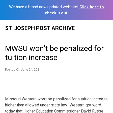
We have a brand new updated website!
Click here to
check it out!
Skip
ST. JOSEPH POST ARCHIVE
to
content
MWSU won’t be penalized for
tuition increase
Posted On
June 24, 2011
Missouri Western won’t be penalized for a tuition increase
higher than allowed under state law. Western got word
today that Higher Education Commissioner David Russell