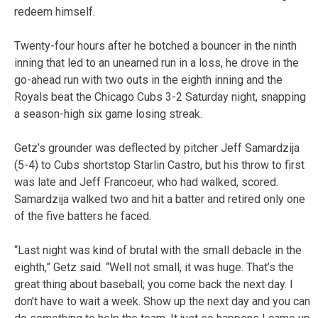
redeem himself.
Twenty-four hours after he botched a bouncer in the ninth
inning that led to an unearned run in a loss, he drove in the
go-ahead run with two outs in the eighth inning and the
Royals beat the Chicago Cubs 3-2 Saturday night, snapping
a season-high six game losing streak.
Getz’s grounder was deflected by pitcher Jeff Samardzija
(5-4) to Cubs shortstop Starlin Castro, but his throw to first
was late and Jeff Francoeur, who had walked, scored.
Samardzija walked two and hit a batter and retired only one
of the five batters he faced.
“Last night was kind of brutal with the small debacle in the
eighth,” Getz said. “Well not small, it was huge. That’s the
great thing about baseball; you come back the next day. I
don’t have to wait a week. Show up the next day and you can