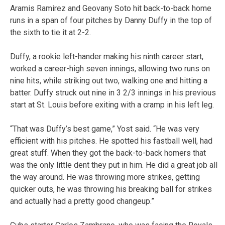
Aramis Ramirez and Geovany Soto hit back-to-back home
runs in a span of four pitches by Danny Duffy in the top of
the sixth to tie it at 2-2.
Duffy, a rookie left-hander making his ninth career start,
worked a career-high seven innings, allowing two runs on
nine hits, while striking out two, walking one and hitting a
batter. Duffy struck out nine in 3 2/3 innings in his previous
start at St. Louis before exiting with a cramp in his left leg.
“That was Duffy’s best game,” Yost said. “He was very
efficient with his pitches. He spotted his fastball well, had
great stuff. When they got the back-to-back homers that
was the only little dent they put in him. He did a great job all
the way around. He was throwing more strikes, getting
quicker outs, he was throwing his breaking ball for strikes
and actually had a pretty good changeup.”