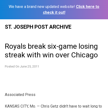
We have a brand new updated website!
Click here to
check it out!
Skip
ST. JOSEPH POST ARCHIVE
to
content
Royals break six-game losing
streak with win over Chicago
Posted On
June 25, 2011
Associated Press
KANSAS CITY, Mo. — Chris Getz didn’t have to wait long to