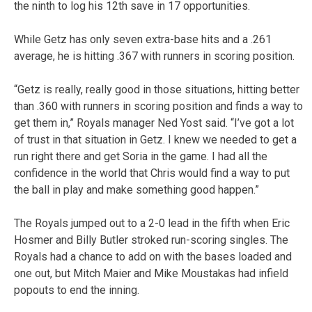
the ninth to log his 12th save in 17 opportunities.
While Getz has only seven extra-base hits and a .261
average, he is hitting .367 with runners in scoring position.
“Getz is really, really good in those situations, hitting better
than .360 with runners in scoring position and finds a way to
get them in,” Royals manager Ned Yost said. “I’ve got a lot
of trust in that situation in Getz. I knew we needed to get a
run right there and get Soria in the game. I had all the
confidence in the world that Chris would find a way to put
the ball in play and make something good happen.”
The Royals jumped out to a 2-0 lead in the fifth when Eric
Hosmer and Billy Butler stroked run-scoring singles. The
Royals had a chance to add on with the bases loaded and
one out, but Mitch Maier and Mike Moustakas had infield
popouts to end the inning.