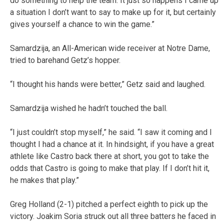
do something to help the team. It just so happens I came up
a situation I don’t want to say to make up for it, but certainly
gives yourself a chance to win the game.”
Samardzija, an All-American wide receiver at Notre Dame,
tried to barehand Getz’s hopper.
“I thought his hands were better,” Getz said and laughed.
Samardzija wished he hadn’t touched the ball.
“I just couldn’t stop myself,” he said. “I saw it coming and I
thought I had a chance at it. In hindsight, if you have a great
athlete like Castro back there at short, you got to take the
odds that Castro is going to make that play. If I don’t hit it,
he makes that play.”
Greg Holland (2-1) pitched a perfect eighth to pick up the
victory. Joakim Soria struck out all three batters he faced in