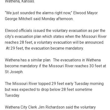
Wathena, Kansas.
“We just sounded the alarms right now,” Elwood Mayor
George Mitchell said Monday afternoon.
Elwood officials issued the voluntary evacuation as per the
city’s evacuation plan which states when the Missouri River
reaches 28 feet, a voluntary evacuation will be announced.
At 29 feet, the evacuation became mandatory.
Wathena has a similar plan. The evacuations in Wathena
become mandatory if the Missouri River reaches 30 feet at
St Joseph.
The Missouri River topped 29 feet early Tuesday morning
but was expected to drop below 28 feet sometime
Tuesday.
Wathena City Clerk Jim Richardson said the voluntary