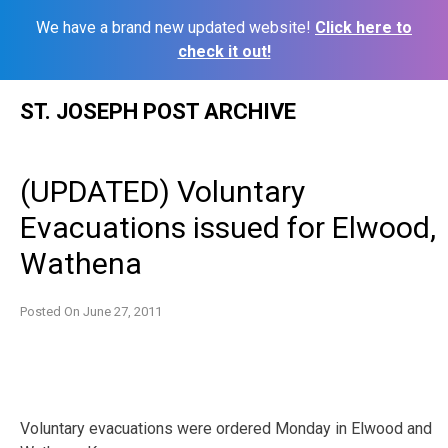
We have a brand new updated website!
Click here to
check it out!
Skip
ST. JOSEPH POST ARCHIVE
to
content
(UPDATED) Voluntary
Evacuations issued for Elwood,
Wathena
Posted On
June 27, 2011
Voluntary evacuations were ordered Monday in Elwood and