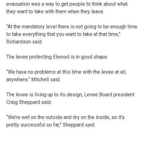
evacuation was a way to get people to think about what
they want to take with them when they leave.
“At the mandatory level there is not going to be enough time
to take everything that you want to take at that time,”
Richardson said.
The levee protecting Elwood is in good shape.
“We have no problems at this time with the levee at all,
anywhere,” Mitchell said.
The levee is living up to its design, Levee Board president
Craig Sheppard said.
“We’re wet on the outside and dry on the inside, so it’s
pretty successful so far,” Sheppard said.