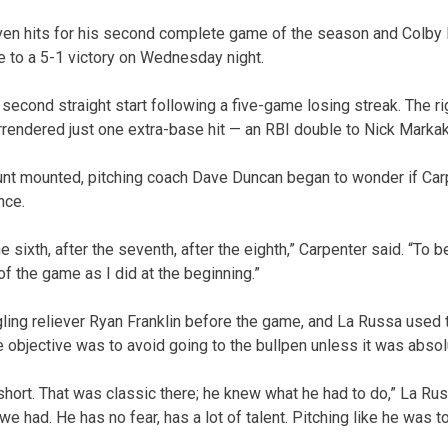
ven hits for his second complete game of the season and Colb
se to a 5-1 victory on Wednesday night.
second straight start following a five-game losing streak. The ri
rendered just one extra-base hit — an RBI double to Nick Markakis
ount mounted, pitching coach Dave Duncan began to wonder if Ca
nce.
 sixth, after the seventh, after the eighth,” Carpenter said. “To be
of the game as I did at the beginning.”
gling reliever Ryan Franklin before the game, and La Russa used t
e objective was to avoid going to the bullpen unless it was abso
short. That was classic there; he knew what he had to do,” La Rus
e had. He has no fear, has a lot of talent. Pitching like he was 