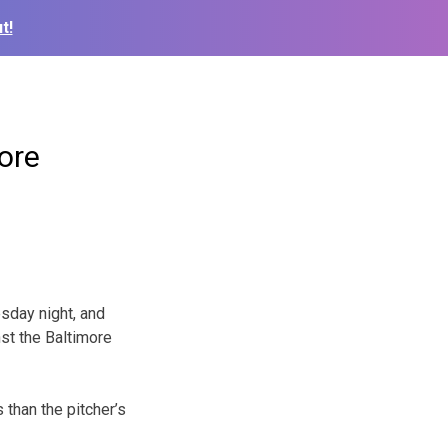
t!
ore
sday night, and
st the Baltimore
 than the pitcher’s