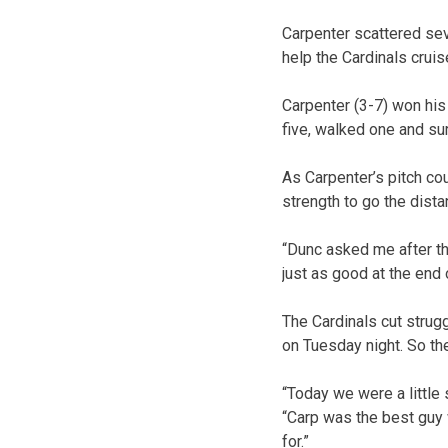
Carpenter scattered se
help the Cardinals crui
Carpenter (3-7) won his 
five, walked one and sur
As Carpenter’s pitch c
strength to go the dista
“Dunc asked me after the
just as good at the end 
The Cardinals cut strug
on Tuesday night. So th
“Today we were a little 
“Carp was the best guy w
for.”