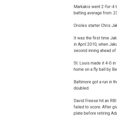
Markakis went 2-for-4 t
batting average from .23
Orioles starter Chris Ja
It was the first time Ja
in April 2010, when Jak
second inning ahead of Ra
St. Louis made it 4-0 i
home on a fly ball by B
Baltimore got a run in t
doubled.
David Freese hit an RBI 
failed to score. After gi
plate before retiring Ad