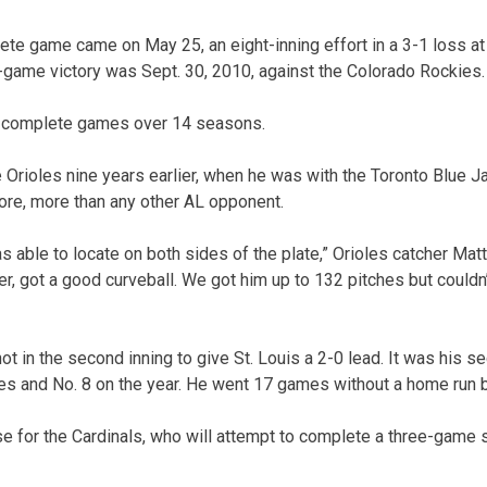
ete game came on May 25, an eight-inning effort in a 3-1 loss at
game victory was Sept. 30, 2010, against the Colorado Rockies.
1 complete games over 14 seasons.
e Orioles nine years earlier, when he was with the Toronto Blue 
ore, more than any other AL opponent.
s able to locate on both sides of the plate,” Orioles catcher Mat
ker, got a good curveball. We got him up to 132 pitches but couldn’
t in the second inning to give St. Louis a 2-0 lead. It was his 
ames and No. 8 on the year. He went 17 games without a home run b
e for the Cardinals, who will attempt to complete a three-game