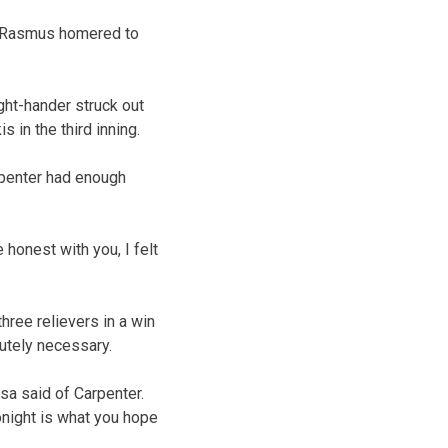
y Rasmus homered to
ght-hander struck out
 in the third inning.
rpenter had enough
 honest with you, I felt
hree relievers in a win
lutely necessary.
sa said of Carpenter.
tonight is what you hope