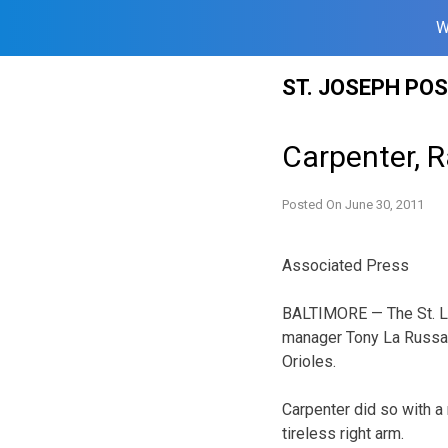
W
Skip
ST. JOSEPH PO
to
content
Carpenter, 
Posted On
June 30, 2011
Associated Press
BALTIMORE — The St. Lo
manager Tony La Russa 
Orioles.
Carpenter did so with a 
tireless right arm.