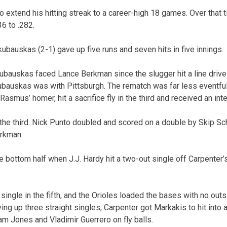
o extend his hitting streak to a career-high 18 games. Over that 
6 to .282.
kubauskas (2-1) gave up five runs and seven hits in five innings.
kubauskas faced Lance Berkman since the slugger hit a line drive 
ubauskas was with Pittsburgh. The rematch was far less eventfu
smus’ homer, hit a sacrifice fly in the third and received an inten
n the third. Nick Punto doubled and scored on a double by Skip 
erkman.
he bottom half when J.J. Hardy hit a two-out single off Carpenter
single in the fifth, and the Orioles loaded the bases with no outs
ving up three straight singles, Carpenter got Markakis to hit into a
am Jones and Vladimir Guerrero on fly balls.