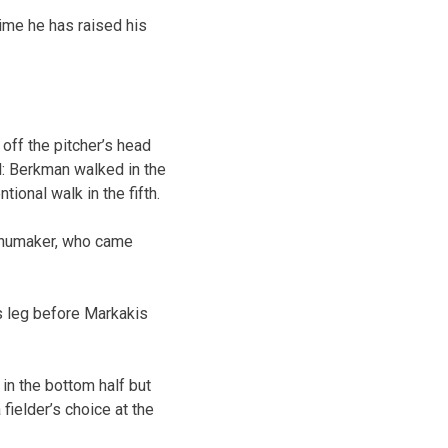
time he has raised his
off the pitcher’s head
l: Berkman walked in the
tional walk in the fifth.
Schumaker, who came
’s leg before Markakis
 in the bottom half but
 fielder’s choice at the