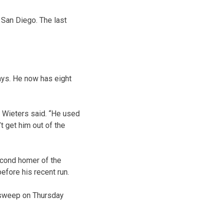
 San Diego. The last
Jays. He now has eight
t Wieters said. “He used
t get him out of the
second homer of the
efore his recent run.
 sweep on Thursday