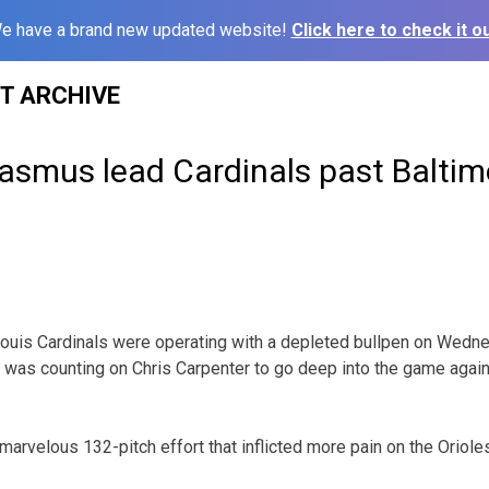
e have a brand new updated website!
Click here to check it ou
ST ARCHIVE
Rasmus lead Cardinals past Baltim
uis Cardinals were operating with a depleted bullpen on Wedne
was counting on Chris Carpenter to go deep into the game again
marvelous 132-pitch effort that inflicted more pain on the Orioles