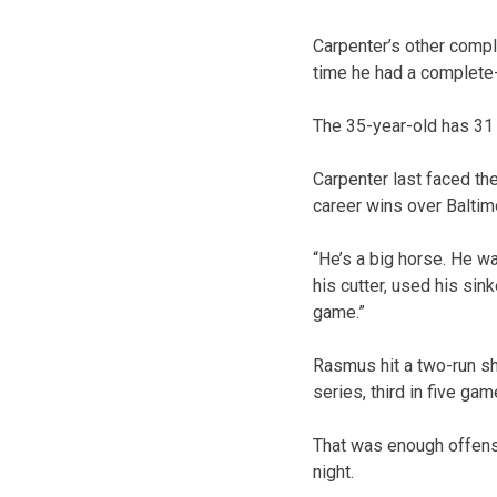
Carpenter’s other compl
time he had a complete-
The 35-year-old has 3
Carpenter last faced th
career wins over Baltim
“He’s a big horse. He wa
his cutter, used his sin
game.”
Rasmus hit a two-run sho
series, third in five g
That was enough offens
night.