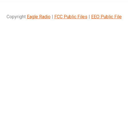
Copyright
Eagle Radio
|
FCC Public Files
|
EEO Public File