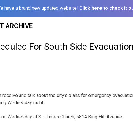
e have a brand new updated website!
Click here to check it ou
ST ARCHIVE
eduled For South Side Evacuation
 receive and talk about the city’s plans for emergency evacuation
ting Wednesday night.
p.m. Wednesday at St. James Church, 5814 King Hill Avenue.