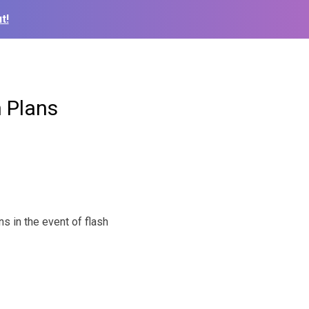
t!
 Plans
s in the event of flash