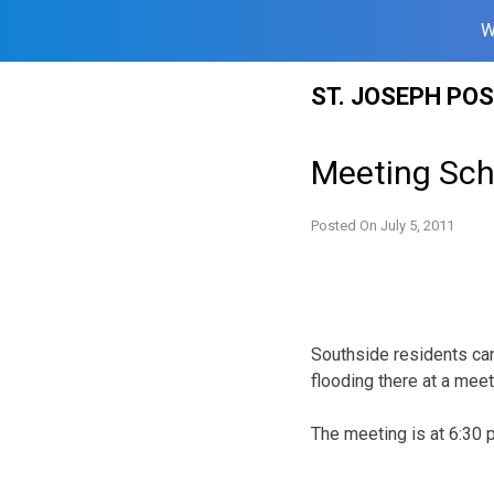
W
Skip
ST. JOSEPH PO
to
content
Meeting Sch
Posted On
July 5, 2011
Southside residents can
flooding there at a mee
The meeting is at 6:30 