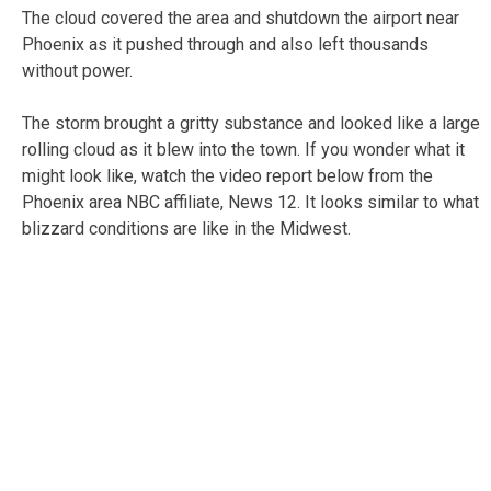
The cloud covered the area and shutdown the airport near
Phoenix as it pushed through and also left thousands
without power.
The storm brought a gritty substance and looked like a large
rolling cloud as it blew into the town. If you wonder what it
might look like, watch the video report below from the
Phoenix area NBC affiliate, News 12. It looks similar to what
blizzard conditions are like in the Midwest.