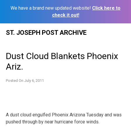
We have a brand new updated website!
Click here to
check it out!
Skip
ST. JOSEPH POST ARCHIVE
to
content
Dust Cloud Blankets Phoenix
Ariz.
Posted On
July 6, 2011
A dust cloud engulfed Phoenix Arizona Tuesday and was
pushed through by near hurricane force winds.