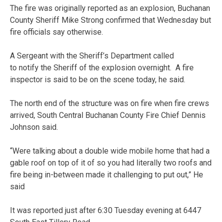
The fire was originally reported as an explosion, Buchanan
County Sheriff Mike Strong confirmed that Wednesday but
fire officials say otherwise.
A Sergeant with the Sheriff’s Department called
to notify the Sheriff of the explosion overnight. A fire
inspector is said to be on the scene today, he said.
The north end of the structure was on fire when fire crews
arrived, South Central Buchanan County Fire Chief Dennis
Johnson said.
“Were talking about a double wide mobile home that had a
gable roof on top of it of so you had literally two roofs and
fire being in-between made it challenging to put out,” He
said
It was reported just after 6:30 Tuesday evening at 6447