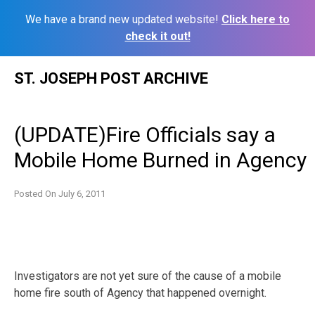
We have a brand new updated website!
Click here to
check it out!
Skip
ST. JOSEPH POST ARCHIVE
to
content
(UPDATE)Fire Officials say a
Mobile Home Burned in Agency
Posted On
July 6, 2011
Investigators are not yet sure of the cause of a mobile
home fire south of Agency that happened overnight.