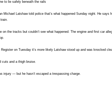
ne to lie safely beneath the rails
ian Michael Latshaw told police that’s what happened Sunday night. He says
train.
on the tracks but couldn’t see what happened. The engine and first car alleg
op.
Register on Tuesday it’s more likely Latshaw stood up and was knocked clear
 cuts and a thigh bruise.
 injury — but he hasn’t escaped a trespassing charge.