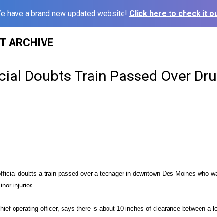
e have a brand new updated website!
Click here to check it ou
ST ARCHIVE
icial Doubts Train Passed Over Dr
 official doubts a train passed over a teenager in downtown Des Moines who 
inor injuries.
chief operating officer, says there is about 10 inches of clearance between a l