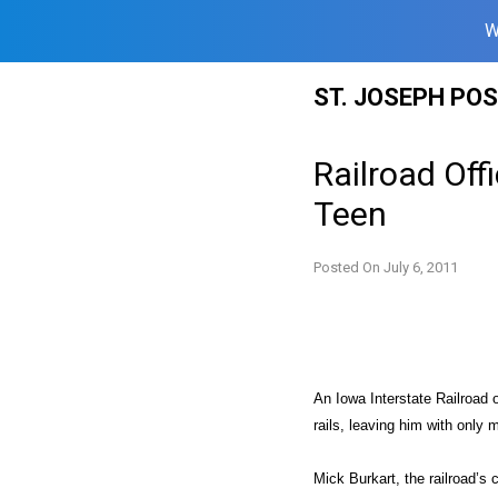
W
Skip
ST. JOSEPH PO
to
content
Railroad Off
Teen
Posted On
July 6, 2011
An Iowa Interstate Railroad
rails, leaving him with only m
Mick Burkart, the railroad’s 