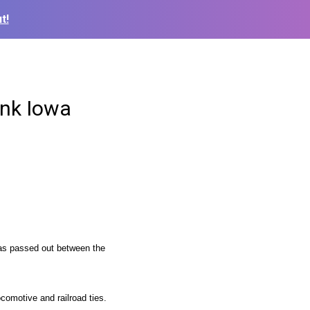
t!
unk Iowa
was passed out between the
ocomotive and railroad ties.