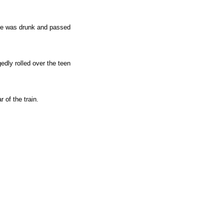
 he was drunk and passed
edly rolled over the teen
 of the train.