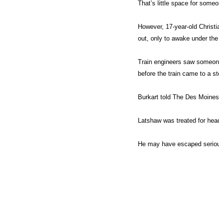
That’s little space for someo
However, 17-year-old Christ
out, only to awake under the 
Train engineers saw someone 
before the train came to a st
Burkart told The Des Moines 
Latshaw was treated for head
He may have escaped serious