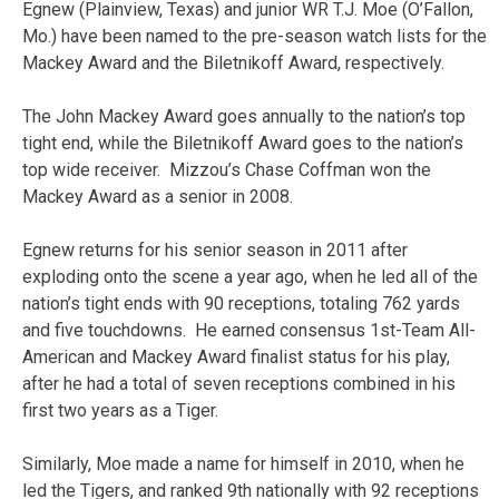
Egnew (Plainview, Texas) and junior WR T.J. Moe (O’Fallon,
Mo.) have been named to the pre-season watch lists for the
Mackey Award and the Biletnikoff Award, respectively.
The John Mackey Award goes annually to the nation’s top
tight end, while the Biletnikoff Award goes to the nation’s
top wide receiver. Mizzou’s Chase Coffman won the
Mackey Award as a senior in 2008.
Egnew returns for his senior season in 2011 after
exploding onto the scene a year ago, when he led all of the
nation’s tight ends with 90 receptions, totaling 762 yards
and five touchdowns. He earned consensus 1st-Team All-
American and Mackey Award finalist status for his play,
after he had a total of seven receptions combined in his
first two years as a Tiger.
Similarly, Moe made a name for himself in 2010, when he
led the Tigers, and ranked 9th nationally with 92 receptions