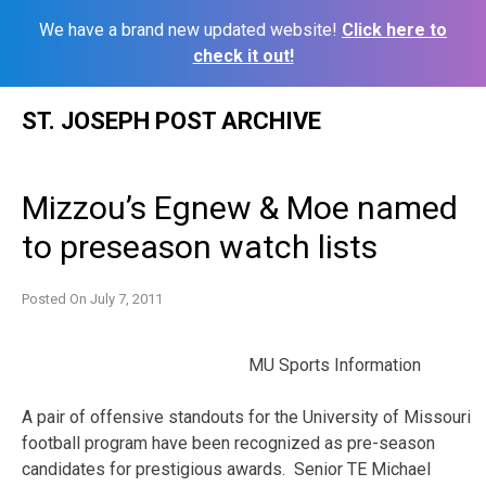
We have a brand new updated website!
Click here to
check it out!
Skip
ST. JOSEPH POST ARCHIVE
to
content
Mizzou’s Egnew & Moe named
to preseason watch lists
Posted On
July 7, 2011
MU Sports Information
A pair of offensive standouts for the University of Missouri
football program have been recognized as pre-season
candidates for prestigious awards. Senior TE Michael