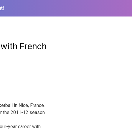
t!
 with French
tball in Nice, France.
for the 2011-12 season.
our-year career with