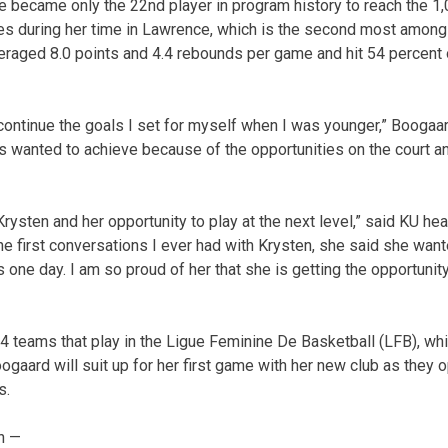
he became only the 22nd player in program history to reach the 1,
es during her time in Lawrence, which is the second most among
eraged 8.0 points and 4.4 rebounds per game and hit 54 percent 
 continue the goals I set for myself when I was younger,” Boogaar
 wanted to achieve because of the opportunities on the court and
 Krysten and her opportunity to play at the next level,” said KU h
he first conversations I ever had with Krysten, she said she want
 one day. I am so proud of her that she is getting the opportuni
14 teams that play in the Ligue Feminine De Basketball (LFB), wh
gaard will suit up for her first game with her new club as they 
s.
n —