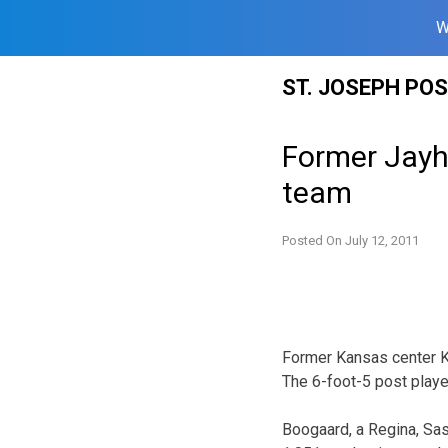
W
Skip
ST. JOSEPH PO
to
content
Former Jayh
team
Posted On
July 12, 2011
Former Kansas center Kr
The 6-foot-5 post player
Boogaard, a Regina, Sas