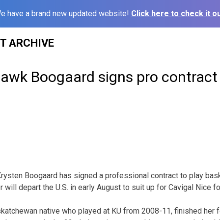
e have a brand new updated website!
Click here to check it ou
ST ARCHIVE
awk Boogaard signs pro contract
ysten Boogaard has signed a professional contract to play baske
 will depart the U.S. in early August to suit up for Cavigal Nice 
katchewan native who played at KU from 2008-11, finished her f