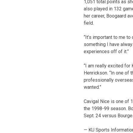
1,051 total points as s
also played in 132 gam
her career, Boogaard av
field.
“It’s important to me to
something I have always
experiences off of it.”
“I am really excited for
Henrickson. “In one of t
professionally overseas
wanted.”
Cavigal Nice is one of 
the 1998-99 season. Boo
Sept. 24 versus Bourge
— KU Sports Informatio