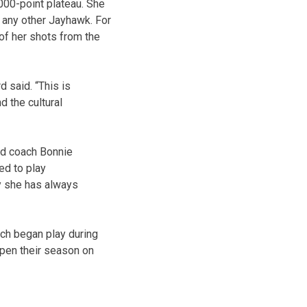
000-point plateau. She
 any other Jayhawk. For
of her shots from the
d said. “This is
 the cultural
ead coach Bonnie
ed to play
ty she has always
ich began play during
open their season on