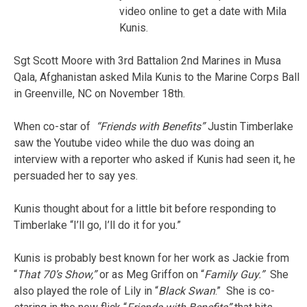
video online to get a date with Mila
Kunis.
Sgt Scott Moore with 3rd Battalion 2nd Marines in Musa
Qala, Afghanistan asked Mila Kunis to the Marine Corps Ball
in Greenville, NC on November 18th.
When co-star of
“Friends with
Benefits”
Justin Timberlake
saw the Youtube video while the duo was doing an
interview with a reporter who asked if Kunis had seen it, he
persuaded her to say yes.
Kunis thought about for a little bit before responding to
Timberlake “I’ll go, I’ll do it for you.”
Kunis is probably best known for her work as Jackie from
“
That 70’s Show,”
or as Meg Griffon on “
Family Guy.”
She
also played the role of Lily in “
Black Swan
.” She is co-