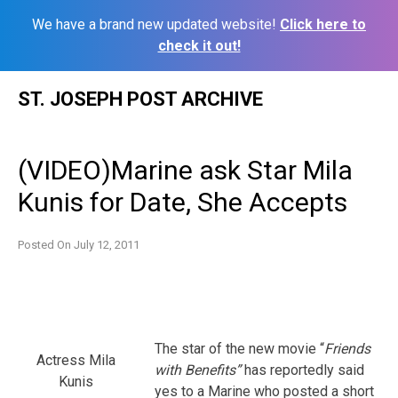
We have a brand new updated website!
Click here to
check it out!
Skip
ST. JOSEPH POST ARCHIVE
to
content
(VIDEO)Marine ask Star Mila
Kunis for Date, She Accepts
Posted On
July 12, 2011
The star of the new movie “
Friends
Actress Mila
with
Benefits”
has reportedly said
Kunis
yes to a Marine who posted a short