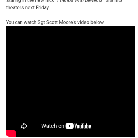
staring in the new flick “
Friends with Benefits”
that hits
theaters next Friday
You can watch Sgt Scott Moore’s video below.