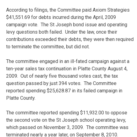
According to filings, the Committee paid Axiom Strategies
$41,551.69 for debts incurred during the April, 2009
campaign vote. The St Joseph bond issue and operating
levy questions both failed. Under the law, once their
contributions exceeded their debts, they were then required
to terminate the committee, but did not.
The committee engaged in an ill-fated campaign against a
ten-year sales tax continuation in Platte County August 4,
2009. Out of nearly five thousand votes cast, the tax
question passed by just 394 votes. The Committee
reported spending $25,628.87 in its failed campaign in
Platte County.
The committee reported spending $11,932.00 to oppose
the second vote on the St Joseph school operating levy,
which passed on November 3, 2009. The committee was
terminated nearly a year later, on September 8, 2010.