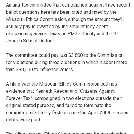
An anti-tax committee that campaigned against three recent
ballot questions here has been cited and fined by the
Missouri Ethics Commission, although the amount they’ll
actually pay is dwarfed by the amount they spent
campaigning against taxes in Platte County and the St
Joseph School District.
The committee could pay just $3,800 to the Commission,
for violations during three elections in which it spent more
than $80,000 to influence voters.
A filing with the Missouri Ethics Commission outlines
evidence that Kenneth Reeder and “Citizens Against
Forever Tax” campaigned in two elections outside their
original stated purpose, and failed to terminate the
committee in a timely fashion once the April, 2009 election
debts were paid.