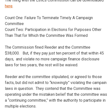
The filing with the Ethics Commission can be downloaded
here
.
Count One: Failure To Terminate Timely A Campaign
Committee
Count Two: Participation in Elections for Purposes Other
Than That for Which the Committee Was Formed
The Commission fined Reeder and the Committee
$38,000. But, if they pay just ten percent of that within 45
days, and violate no more campaign finance disclosure
laws for two years, the rest will be waived.
Reeder and the committee stipulated, or agreed to those
facts, but did not admit to “knowingly” violating the campain
laws in question. They contend that the Committee was
operating under the mistaken belief that the committee was
a “continuing committee,” with the authority to participate in
multiple elections.