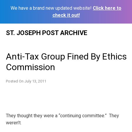
We have a brand new updated website!
Click here to
check it out!
Skip
ST. JOSEPH POST ARCHIVE
to
content
Anti-Tax Group Fined By Ethics
Commission
Posted On
July 13, 2011
They thought they were a “continuing committee.” They
weren’t.