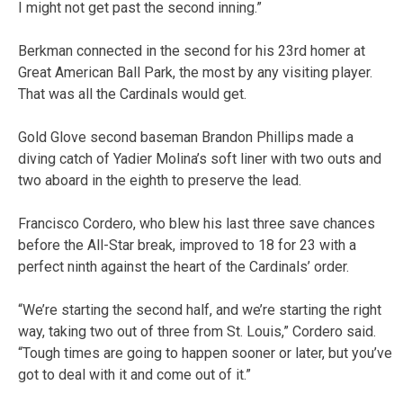
I might not get past the second inning.”
Berkman connected in the second for his 23rd homer at
Great American Ball Park, the most by any visiting player.
That was all the Cardinals would get.
Gold Glove second baseman Brandon Phillips made a
diving catch of Yadier Molina’s soft liner with two outs and
two aboard in the eighth to preserve the lead.
Francisco Cordero, who blew his last three save chances
before the All-Star break, improved to 18 for 23 with a
perfect ninth against the heart of the Cardinals’ order.
“We’re starting the second half, and we’re starting the right
way, taking two out of three from St. Louis,” Cordero said.
“Tough times are going to happen sooner or later, but you’ve
got to deal with it and come out of it.”