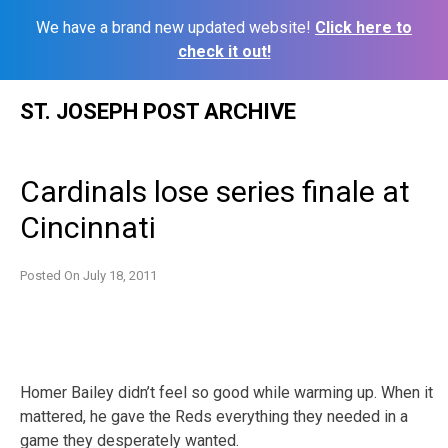
We have a brand new updated website!
Click here to
check it out!
Skip
ST. JOSEPH POST ARCHIVE
to
content
Cardinals lose series finale at
Cincinnati
Posted On
July 18, 2011
Homer Bailey didn’t feel so good while warming up. When it
mattered, he gave the Reds everything they needed in a
game they desperately wanted.