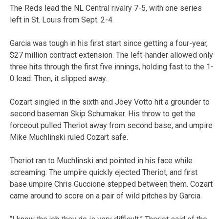
The Reds lead the NL Central rivalry 7-5, with one series
left in St. Louis from Sept. 2-4.
Garcia was tough in his first start since getting a four-year,
$27 million contract extension. The left-hander allowed only
three hits through the first five innings, holding fast to the 1-
0 lead. Then, it slipped away.
Cozart singled in the sixth and Joey Votto hit a grounder to
second baseman Skip Schumaker. His throw to get the
forceout pulled Theriot away from second base, and umpire
Mike Muchlinski ruled Cozart safe.
Theriot ran to Muchlinski and pointed in his face while
screaming. The umpire quickly ejected Theriot, and first
base umpire Chris Guccione stepped between them. Cozart
came around to score on a pair of wild pitches by Garcia.