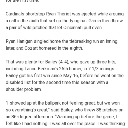
for the first time.
Cardinals shortstop Ryan Theriot was ejected while arguing
a call in the sixth that set up the tying run. Garcia then threw
a pair of wild pitches that let Cincinnati pull even.
Ryan Hanigan singled home the tiebreaking run an inning
later, and Cozart homered in the eighth.
That was plenty for Bailey (4-4), who gave up three hits,
including Lance Berkman’s 25th homer, in 7 1/3 innings.
Bailey got his first win since May 16, before he went on the
disabled list for the second time this season with a
shoulder problem.
“I showed up at the ballpark not feeling great, but we won
so everything’s great,” said Bailey, who threw 88 pitches on
an 86-degree afternoon. “Warming up before the game, I
felt like I had nothing. I was all over the place. I was thinking