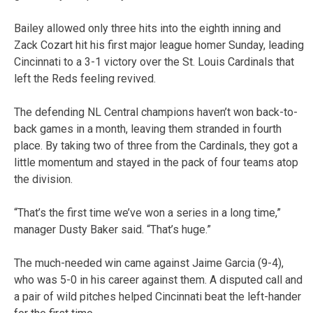
Bailey allowed only three hits into the eighth inning and
Zack Cozart hit his first major league homer Sunday, leading
Cincinnati to a 3-1 victory over the St. Louis Cardinals that
left the Reds feeling revived.
The defending NL Central champions haven’t won back-to-
back games in a month, leaving them stranded in fourth
place. By taking two of three from the Cardinals, they got a
little momentum and stayed in the pack of four teams atop
the division.
“That’s the first time we’ve won a series in a long time,”
manager Dusty Baker said. “That’s huge.”
The much-needed win came against Jaime Garcia (9-4),
who was 5-0 in his career against them. A disputed call and
a pair of wild pitches helped Cincinnati beat the left-hander