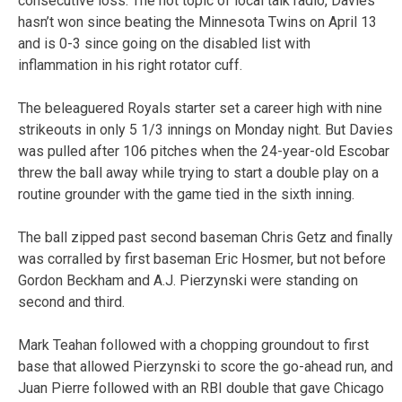
consecutive loss. The hot topic of local talk radio, Davies
hasn’t won since beating the Minnesota Twins on April 13
and is 0-3 since going on the disabled list with
inflammation in his right rotator cuff.
The beleaguered Royals starter set a career high with nine
strikeouts in only 5 1/3 innings on Monday night. But Davies
was pulled after 106 pitches when the 24-year-old Escobar
threw the ball away while trying to start a double play on a
routine grounder with the game tied in the sixth inning.
The ball zipped past second baseman Chris Getz and finally
was corralled by first baseman Eric Hosmer, but not before
Gordon Beckham and A.J. Pierzynski were standing on
second and third.
Mark Teahan followed with a chopping groundout to first
base that allowed Pierzynski to score the go-ahead run, and
Juan Pierre followed with an RBI double that gave Chicago