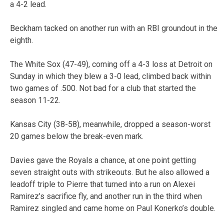
a 4-2 lead.
Beckham tacked on another run with an RBI groundout in the
eighth.
The White Sox (47-49), coming off a 4-3 loss at Detroit on
Sunday in which they blew a 3-0 lead, climbed back within
two games of .500. Not bad for a club that started the
season 11-22.
Kansas City (38-58), meanwhile, dropped a season-worst
20 games below the break-even mark.
Davies gave the Royals a chance, at one point getting
seven straight outs with strikeouts. But he also allowed a
leadoff triple to Pierre that turned into a run on Alexei
Ramirez’s sacrifice fly, and another run in the third when
Ramirez singled and came home on Paul Konerko’s double.