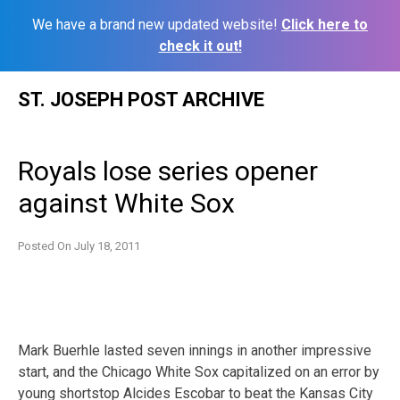
We have a brand new updated website!
Click here to
check it out!
Skip
ST. JOSEPH POST ARCHIVE
to
content
Royals lose series opener
against White Sox
Posted On
July 18, 2011
Mark Buerhle lasted seven innings in another impressive
start, and the Chicago White Sox capitalized on an error by
young shortstop Alcides Escobar to beat the Kansas City