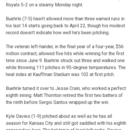
Royals 5-2 on a steamy Monday night.
Buehrle (7-5) hasn’t allowed more than three earned runs in
his last 14 starts going back to April 22, though his modest
record doesn’t indicate how well he’s been pitching.
The veteran left-hander, in the final year of a four-year, $56
million contract, allowed five hits while winning for the first
time since June 9. Buehrle struck out three and walked one
while throwing 111 pitches in 95-degree temperatures. The
heat index at Kauffman Stadium was 102 at first pitch.
Buehrle turned it over to Jesse Crain, who worked a perfect
eighth inning. Matt Thornton retired the first two batters of
the ninth before Sergio Santos wrapped up the win.
Kyle Davies (1-9) pitched about as well as he has all
season for Kansas City and still got saddled with his eighth