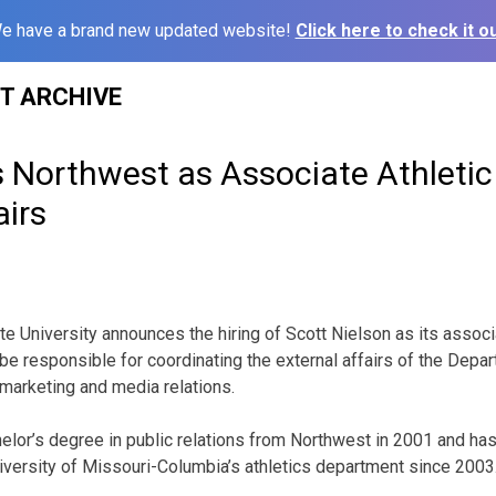
e have a brand new updated website!
Click here to check it ou
ST ARCHIVE
s Northwest as Associate Athletic 
airs
 University announces the hiring of Scott Nielson as its associat
l be responsible for coordinating the external affairs of the Depa
marketing and media relations.
elor’s degree in public relations from Northwest in 2001 and ha
niversity of Missouri-Columbia’s athletics department since 2003