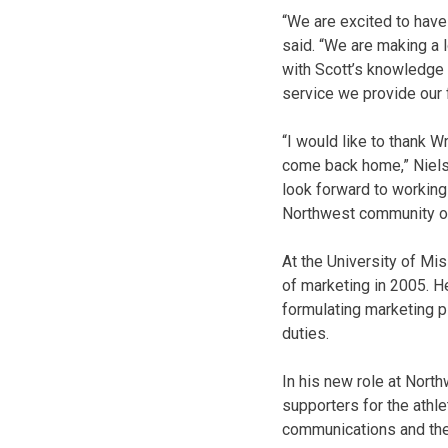
“We are excited to have
said. “We are making a 
with Scott’s knowledge
service we provide our 
“I would like to thank W
come back home,” Nielson
look forward to working 
Northwest community on
At the University of Mi
of marketing in 2005. H
formulating marketing 
duties.
In his new role at Nort
supporters for the athle
communications and the 