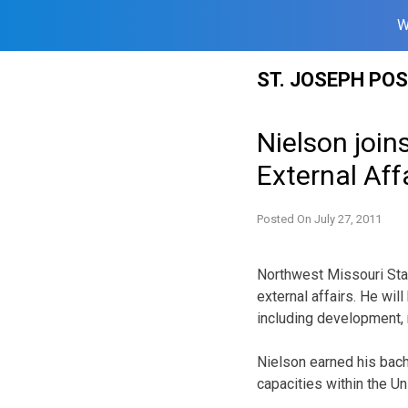
W
Skip
ST. JOSEPH PO
to
content
Nielson join
External Aff
Posted On
July 27, 2011
Northwest Missouri State
external affairs. He wil
including development, 
Nielson earned his bach
capacities within the U