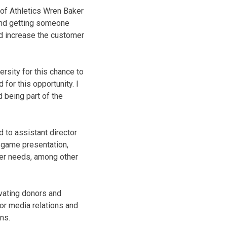
 of Athletics Wren Baker
 and getting someone
d increase the customer
ersity for this chance to
for this opportunity. I
d being part of the
 to assistant director
 game presentation,
mer needs, among other
ivating donors and
for media relations and
ns.