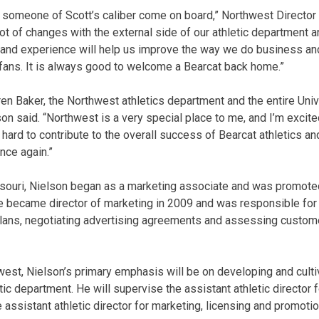
 someone of Scott’s caliber come on board,” Northwest Director
lot of changes with the external side of our athletic department
 and experience will help us improve the way we do business an
fans. It is always good to welcome a Bearcat back home.”
ren Baker, the Northwest athletics department and the entire Univ
 said. “Northwest is a very special place to me, and I’m excited 
hard to contribute to the overall success of Bearcat athletics an
ce again.”
ssouri, Nielson began as a marketing associate and was promoted
e became director of marketing in 2009 and was responsible for
plans, negotiating advertising agreements and assessing custo
hwest, Nielson’s primary emphasis will be on developing and cult
tic department. He will supervise the assistant athletic director 
assistant athletic director for marketing, licensing and promotio