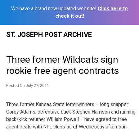
We have a brand new updated website!
Click here to
check it out!
Skip
ST. JOSEPH POST ARCHIVE
to
content
Three former Wildcats sign
rookie free agent contracts
Posted On
July 27, 2011
Three former Kansas State letterwinners – long snapper
Corey Adams, defensive back Stephen Harrison and running
back/kick returner William Powell – have agreed to free
agent deals with NFL clubs as of Wednesday afternoon.