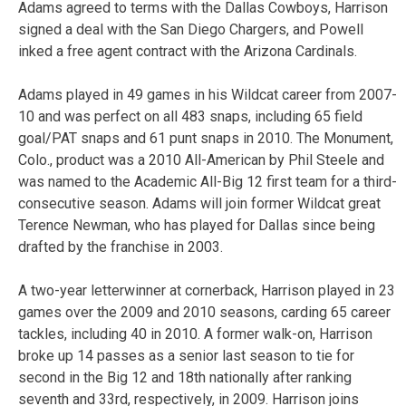
Adams agreed to terms with the Dallas Cowboys, Harrison
signed a deal with the San Diego Chargers, and Powell
inked a free agent contract with the Arizona Cardinals.
Adams played in 49 games in his Wildcat career from 2007-
10 and was perfect on all 483 snaps, including 65 field
goal/PAT snaps and 61 punt snaps in 2010. The Monument,
Colo., product was a 2010 All-American by Phil Steele and
was named to the Academic All-Big 12 first team for a third-
consecutive season. Adams will join former Wildcat great
Terence Newman, who has played for Dallas since being
drafted by the franchise in 2003.
A two-year letterwinner at cornerback, Harrison played in 23
games over the 2009 and 2010 seasons, carding 65 career
tackles, including 40 in 2010. A former walk-on, Harrison
broke up 14 passes as a senior last season to tie for
second in the Big 12 and 18th nationally after ranking
seventh and 33rd, respectively, in 2009. Harrison joins