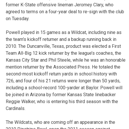
former K-State offensive lineman Jeromey Clary, who
agreed to terms on a four-year deal to re-sign with the club
on Tuesday.
Powell played in 15 games as a Wildcat, including nine as
the team’s kickoff returner and a backup running back in
2010. The Duncanville, Texas, product was elected a First
Team All-Big 12 kick returner by the league’s coaches, the
Kansas City Star and Phil Steele, while he was an honorable
mention returner by the Associated Press. He totaled the
second-most kickoff return yards in school history with
726, and four of his 21 returns were longer than 50 yards,
including a school-record 100-yarder at Baylor. Powell will
be joined in Arizona by former Kansas State linebacker
Reggie Walker, who is entering his third season with the
Cardinals.
The Wildcats, who are coming off an appearance in the