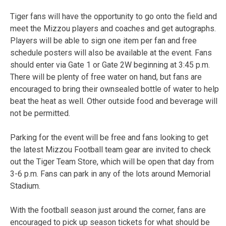
Tiger fans will have the opportunity to go onto the field and
meet the Mizzou players and coaches and get autographs.
Players will be able to sign one item per fan and free
schedule posters will also be available at the event. Fans
should enter via Gate 1 or Gate 2W beginning at 3:45 p.m.
There will be plenty of free water on hand, but fans are
encouraged to bring their ownsealed bottle of water to help
beat the heat as well. Other outside food and beverage will
not be permitted.
Parking for the event will be free and fans looking to get
the latest Mizzou Football team gear are invited to check
out the Tiger Team Store, which will be open that day from
3-6 p.m. Fans can park in any of the lots around Memorial
Stadium.
With the football season just around the corner, fans are
encouraged to pick up season tickets for what should be