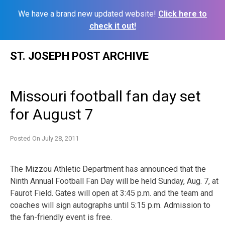
We have a brand new updated website!
Click here to
check it out!
Skip
ST. JOSEPH POST ARCHIVE
to
content
Missouri football fan day set
for August 7
Posted On
July 28, 2011
The Mizzou Athletic Department has announced that the
Ninth Annual Football Fan Day will be held Sunday, Aug. 7, at
Faurot Field. Gates will open at 3:45 p.m. and the team and
coaches will sign autographs until 5:15 p.m. Admission to
the fan-friendly event is free.