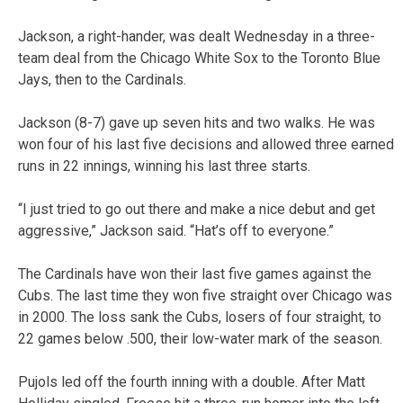
Jackson, a right-hander, was dealt Wednesday in a three-
team deal from the Chicago White Sox to the Toronto Blue
Jays, then to the Cardinals.
Jackson (8-7) gave up seven hits and two walks. He was
won four of his last five decisions and allowed three earned
runs in 22 innings, winning his last three starts.
“I just tried to go out there and make a nice debut and get
aggressive,” Jackson said. “Hat’s off to everyone.”
The Cardinals have won their last five games against the
Cubs. The last time they won five straight over Chicago was
in 2000. The loss sank the Cubs, losers of four straight, to
22 games below .500, their low-water mark of the season.
Pujols led off the fourth inning with a double. After Matt