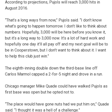
According to projections, Pujols will reach 3,000 hits in
August 2016.
“That’s a long ways from now,” Pujols said. “I don’t know
what’s going to happen tomorrow. I don’t like to think about
numbers. Hopefully, 3,000 will be here before you know it,
but it’s a long way to 3,000 now. It’s a lot of hard work and
hopefully one day it’ll all pay off and my next goal will be to
be in Cooperstown, but I don’t want to think about it. I want
to help this club just win.”
The eighth-inning double down the third-base line off
Carlos Marmol capped a 2-for-5 night and drove in a run.
Chicago manager Mike Quade could have walked Pujols as
first base was open but he opted not to.
“The place would have gone nuts had we put him on,” Quade
said. “I thought it was a hell of a challenge.”