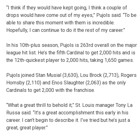
“I think if they would have kept going, I think a couple of
drops would have come out of my eyes,” Pujols said. “To be
able to share this moment with them is incredible.
Hopefully, I can continue to do it the rest of my career.”
In his 10th-plus season, Pujols is 263rd overall on the major
league hit list. He’s the fifth Cardinal to get 2,000 hits and is
the 12th-quickest player to 2,000 hits, taking 1,650 games.
Pujols joined Stan Musial (3,630), Lou Brock (2,713), Rogers
Hornsby (2,110) and Enos Slaughter (2,063) as the only
Cardinals to get 2,000 with the franchise.
“What a great thrill to behold it,” St. Louis manager Tony La
Russa said. “It’s a great accomplishment this early in his
career. I can’t begin to describe it. I’ve tried but he’s just a
great, great player.”