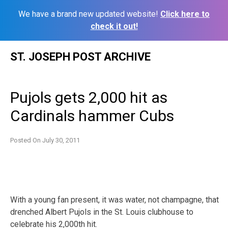
We have a brand new updated website!
Click here to
check it out!
Skip
ST. JOSEPH POST ARCHIVE
to
content
Pujols gets 2,000 hit as
Cardinals hammer Cubs
Posted On
July 30, 2011
With a young fan present, it was water, not champagne, that
drenched Albert Pujols in the St. Louis clubhouse to
celebrate his 2,000th hit.