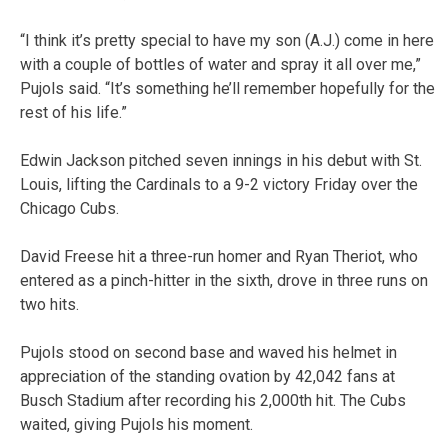
“I think it’s pretty special to have my son (A.J.) come in here
with a couple of bottles of water and spray it all over me,”
Pujols said. “It’s something he’ll remember hopefully for the
rest of his life.”
Edwin Jackson pitched seven innings in his debut with St.
Louis, lifting the Cardinals to a 9-2 victory Friday over the
Chicago Cubs.
David Freese hit a three-run homer and Ryan Theriot, who
entered as a pinch-hitter in the sixth, drove in three runs on
two hits.
Pujols stood on second base and waved his helmet in
appreciation of the standing ovation by 42,042 fans at
Busch Stadium after recording his 2,000th hit. The Cubs
waited, giving Pujols his moment.