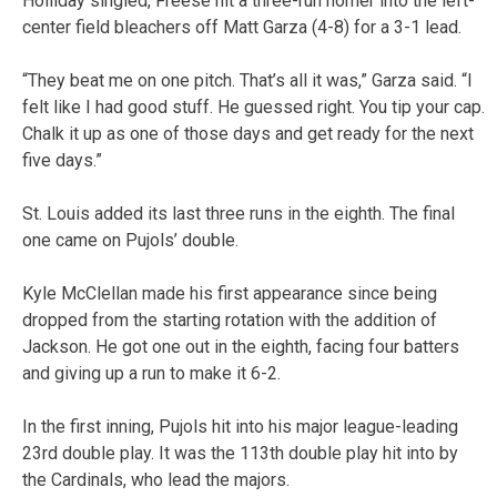
Holliday singled, Freese hit a three-run homer into the left-
center field bleachers off Matt Garza (4-8) for a 3-1 lead.
“They beat me on one pitch. That’s all it was,” Garza said. “I
felt like I had good stuff. He guessed right. You tip your cap.
Chalk it up as one of those days and get ready for the next
five days.”
St. Louis added its last three runs in the eighth. The final
one came on Pujols’ double.
Kyle McClellan made his first appearance since being
dropped from the starting rotation with the addition of
Jackson. He got one out in the eighth, facing four batters
and giving up a run to make it 6-2.
In the first inning, Pujols hit into his major league-leading
23rd double play. It was the 113th double play hit into by
the Cardinals, who lead the majors.