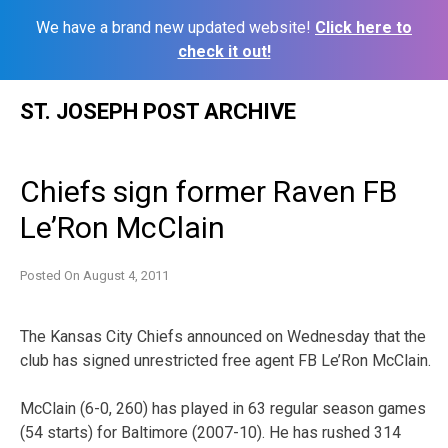
We have a brand new updated website!
Click here to
check it out!
Skip
ST. JOSEPH POST ARCHIVE
to
content
Chiefs sign former Raven FB
Le’Ron McClain
Posted On
August 4, 2011
The Kansas City Chiefs announced on Wednesday that the
club has signed unrestricted free agent FB Le’Ron McClain.
McClain (6-0, 260) has played in 63 regular season games
(54 starts) for Baltimore (2007-10). He has rushed 314