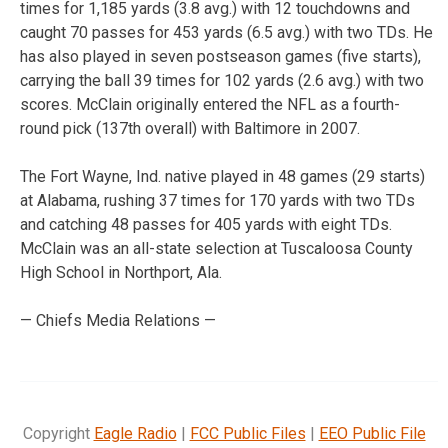
times for 1,185 yards (3.8 avg.) with 12 touchdowns and
caught 70 passes for 453 yards (6.5 avg.) with two TDs. He
has also played in seven postseason games (five starts),
carrying the ball 39 times for 102 yards (2.6 avg.) with two
scores. McClain originally entered the NFL as a fourth-
round pick (137th overall) with Baltimore in 2007.
The Fort Wayne, Ind. native played in 48 games (29 starts)
at Alabama, rushing 37 times for 170 yards with two TDs
and catching 48 passes for 405 yards with eight TDs.
McClain was an all-state selection at Tuscaloosa County
High School in Northport, Ala.
— Chiefs Media Relations —
Copyright
Eagle Radio
|
FCC Public Files
|
EEO Public File