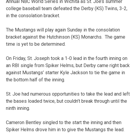
Annual NBC World Series in Wichita as St. Joe’s summer
college baseball team defeated the Derby (KS) Twins, 3-2,
in the consolation bracket.
The Mustangs will play again Sunday in the consolation
bracket against the Hutchinson (KS) Monarchs. The game
time is yet to be determined.
On Friday, St. Joseph took a 1-0 lead in the fourth inning on
an RBI single from Spiker Helms, but Derby came right back
against Mustangs’ starter Kyle Jackson to tie the game in
the bottom half of the inning.
St. Joe had numerous opportunities to take the lead and left
the bases loaded twice, but couldn’t break through until the
ninth inning.
Cameron Bentley singled to the start the inning and then
Spiker Helms drove him in to give the Mustangs the lead.