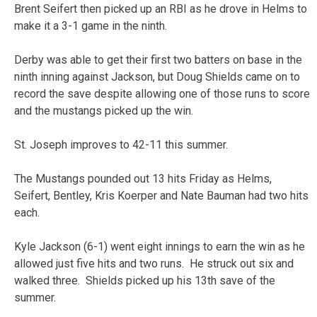
Brent Seifert then picked up an RBI as he drove in Helms to
make it a 3-1 game in the ninth.
Derby was able to get their first two batters on base in the
ninth inning against Jackson, but Doug Shields came on to
record the save despite allowing one of those runs to score
and the mustangs picked up the win.
St. Joseph improves to 42-11 this summer.
The Mustangs pounded out 13 hits Friday as Helms,
Seifert, Bentley, Kris Koerper and Nate Bauman had two hits
each.
Kyle Jackson (6-1) went eight innings to earn the win as he
allowed just five hits and two runs. He struck out six and
walked three. Shields picked up his 13th save of the
summer.