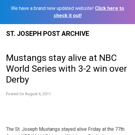
We have a brand new updated website!
Click here to
check it out!
Skip
ST. JOSEPH POST ARCHIVE
to
content
Mustangs stay alive at NBC
World Series with 3-2 win over
Derby
Posted On
August 6, 2011
The St. Joseph Mustangs stayed alive Friday at the 77th