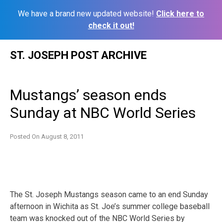
We have a brand new updated website!
Click here to
check it out!
Skip
ST. JOSEPH POST ARCHIVE
to
content
Mustangs’ season ends
Sunday at NBC World Series
Posted On
August 8, 2011
The St. Joseph Mustangs season came to an end Sunday
afternoon in Wichita as St. Joe’s summer college baseball
team was knocked out of the NBC World Series by