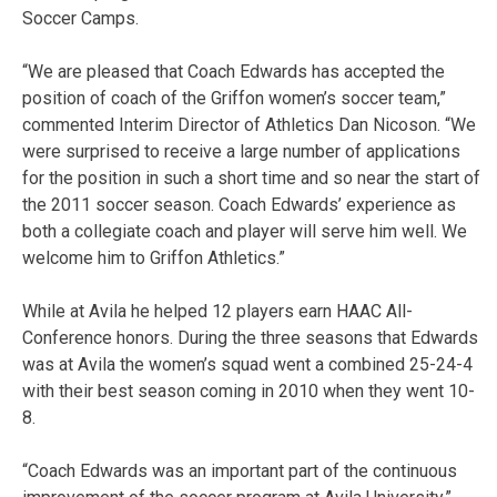
Soccer Camps.
“We are pleased that Coach Edwards has accepted the
position of coach of the Griffon women’s soccer team,”
commented Interim Director of Athletics Dan Nicoson. “We
were surprised to receive a large number of applications
for the position in such a short time and so near the start of
the 2011 soccer season. Coach Edwards’ experience as
both a collegiate coach and player will serve him well. We
welcome him to Griffon Athletics.”
While at Avila he helped 12 players earn HAAC All-
Conference honors. During the three seasons that Edwards
was at Avila the women’s squad went a combined 25-24-4
with their best season coming in 2010 when they went 10-
8.
“Coach Edwards was an important part of the continuous