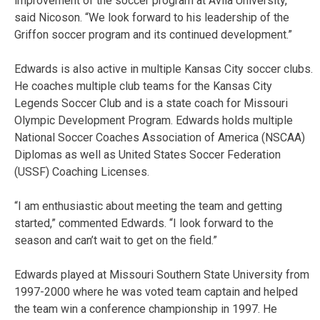
improvement of the soccer program at Avila University,”
said Nicoson. “We look forward to his leadership of the
Griffon soccer program and its continued development.”
Edwards is also active in multiple Kansas City soccer clubs.
He coaches multiple club teams for the Kansas City
Legends Soccer Club and is a state coach for Missouri
Olympic Development Program. Edwards holds multiple
National Soccer Coaches Association of America (NSCAA)
Diplomas as well as United States Soccer Federation
(USSF) Coaching Licenses.
“I am enthusiastic about meeting the team and getting
started,” commented Edwards. “I look forward to the
season and can’t wait to get on the field.”
Edwards played at Missouri Southern State University from
1997-2000 where he was voted team captain and helped
the team win a conference championship in 1997. He