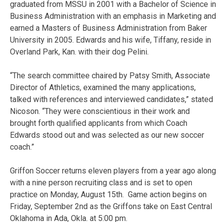
graduated from MSSU in 2001 with a Bachelor of Science in
Business Administration with an emphasis in Marketing and
earned a Masters of Business Administration from Baker
University in 2005. Edwards and his wife, Tiffany, reside in
Overland Park, Kan. with their dog Pelini.
“The search committee chaired by Patsy Smith, Associate
Director of Athletics, examined the many applications,
talked with references and interviewed candidates,” stated
Nicoson. “They were conscientious in their work and
brought forth qualified applicants from which Coach
Edwards stood out and was selected as our new soccer
coach.”
Griffon Soccer returns eleven players from a year ago along
with a nine person recruiting class and is set to open
practice on Monday, August 15th. Game action begins on
Friday, September 2nd as the Griffons take on East Central
Oklahoma in Ada, Okla. at 5:00 pm.