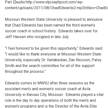
Part 2[audio:http://www.stjosephpost.com/wp-
content/uploads/2011/08/ChadEdwards2.mp3|titles=ChadE
Missouri Western State University is pleased to announce
that Chad Edwards has been named the third women’s
soccer coach in school history. Edwards takes over for
Jeff Hansen who resigned in late July.
“I feel honored to be given this opportunity,” Edwards said.
“I would like to thank everyone at Missouri Western State
University, especially Dr. Vartabedian, Dan Nicoson, Patsy
Smith and the search committee for all of the support
throughout the process.”
Edwards comes to MWSU after three seasons as the
assistant men’s and women’s soccer coach at Avila
University in Kansas City, Missouri. Edwards played a vital
role in the day to day operations of both the men’s and
women’s programs and is the Director of the Avila Elite