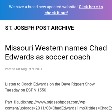
We have a brand new updated website!
Click here to
check it out!
Skip
ST. JOSEPH POST ARCHIVE
to
content
Missouri Western names Chad
Edwards as soccer coach
Posted On
August 9, 2011
Listen to Coach Edwards on the Dave Riggert Show
Tuesday on ESPN 1550
Part 1[audio:http://www.stjosephpost.com/wp-
content/uploads/2011/08/ChadEdwards1.mp3|titles=ChadE