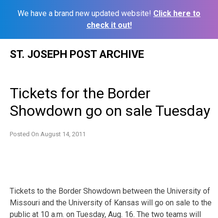
We have a brand new updated website!
Click here to
check it out!
Skip
ST. JOSEPH POST ARCHIVE
to
content
Tickets for the Border
Showdown go on sale Tuesday
Posted On
August 14, 2011
Tickets to the Border Showdown between the University of
Missouri and the University of Kansas will go on sale to the
public at 10 a.m. on Tuesday, Aug. 16. The two teams will