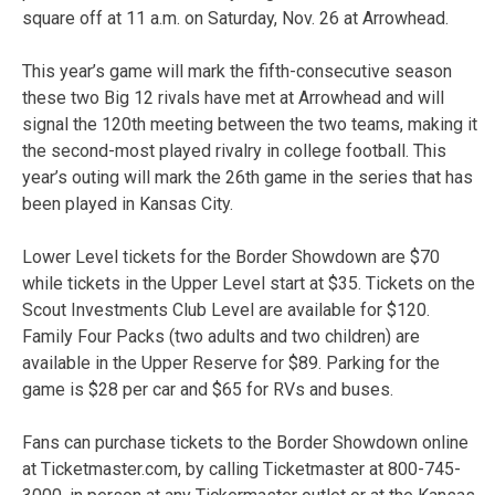
square off at 11 a.m. on Saturday, Nov. 26 at Arrowhead.
This year’s game will mark the fifth-consecutive season
these two Big 12 rivals have met at Arrowhead and will
signal the 120th meeting between the two teams, making it
the second-most played rivalry in college football. This
year’s outing will mark the 26th game in the series that has
been played in Kansas City.
Lower Level tickets for the Border Showdown are $70
while tickets in the Upper Level start at $35. Tickets on the
Scout Investments Club Level are available for $120.
Family Four Packs (two adults and two children) are
available in the Upper Reserve for $89. Parking for the
game is $28 per car and $65 for RVs and buses.
Fans can purchase tickets to the Border Showdown online
at Ticketmaster.com, by calling Ticketmaster at 800-745-