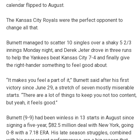
calendar flipped to August.
The Kansas City Royals were the perfect opponent to
change all that.
Burnett managed to scatter 10 singles over a shaky 5 2/3
innings Monday night, and Derek Jeter drove in three runs
to help the Yankees beat Kansas City 7-4 and finally give
the right-hander something to feel good about.
“It makes you feel a part of it,” Burnett said after his first
victory since June 29, a stretch of seven mostly miserable
starts. “There are a lot of things to keep you not too content,
but yeah, it feels good.”
Burnett (9-9) had been winless in 13 starts in August since
signing a five-year, $82.5 million deal with New York, going
0-8 with a 7.18 ERA. His late season struggles, combined