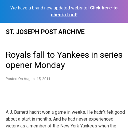
We have a brand new updated website!
Click here to
check it out!
Skip
ST. JOSEPH POST ARCHIVE
to
content
Royals fall to Yankees in series
opener Monday
Posted On
August 15, 2011
A.J. Burnett hadn’t won a game in weeks. He hadn’t felt good
about a start in months. And he had never experienced
victory as a member of the New York Yankees when the