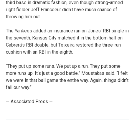
third base in dramatic fashion, even though strong-armed
right fielder Jeff Francoeur didn’t have much chance of
throwing him out.
The Yankees added an insurance run on Jones’ RBI single in
the seventh. Kansas City matched it in the bottom half on
Cabrera’s RBI double, but Teixeira restored the three-run
cushion with an RBI in the eighth.
“They put up some runs. We put up a run. They put some
more runs up. It’s just a good battle,” Moustakas said. “I felt
we were in that ball game the entire way. Again, things didn’t
fall our way.”
— Associated Press —