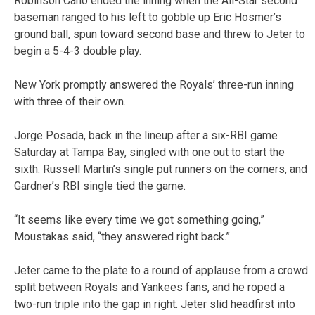
Robinson Cano ended the inning when the All-Star second
baseman ranged to his left to gobble up Eric Hosmer’s
ground ball, spun toward second base and threw to Jeter to
begin a 5-4-3 double play.
New York promptly answered the Royals’ three-run inning
with three of their own.
Jorge Posada, back in the lineup after a six-RBI game
Saturday at Tampa Bay, singled with one out to start the
sixth. Russell Martin’s single put runners on the corners, and
Gardner’s RBI single tied the game.
“It seems like every time we got something going,”
Moustakas said, “they answered right back.”
Jeter came to the plate to a round of applause from a crowd
split between Royals and Yankees fans, and he roped a
two-run triple into the gap in right. Jeter slid headfirst into