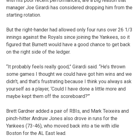
with his poor recent performances, are a big reason that
manager Joe Girardi has considered dropping him from the
starting rotation.
But the right-hander had allowed only four runs over 26 1/3
innings against the Royals since joining the Yankees, so it
figured that Burnett would have a good chance to get back
on the right side of the ledger.
“It probably feels really good,” Girardi said. “He’s thrown
some games I thought we could have got him wins and we
didn’t, and that’s frustrating because I think you always ask
yourself as a player, ‘Could I have done a little more and
maybe kept them off the scoreboard?'”
Brett Gardner added a pair of RBIs, and Mark Teixeira and
pinch-hitter Andruw Jones also drove in runs for the
Yankees (73-46), who moved back into a tie with idle
Boston for the AL East lead.