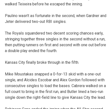
walked Teixeira before he escaped the inning.
Paulino wasn’t as fortunate in the second, when Gardner and
Jeter delivered two-out RBI singles.
The Royals squandered two decent scoring chances early,
stringing together three singles in the second without a run,
then putting runners on first and second with one out before
a double play ended the fourth.
Kansas City finally broke through in the fifth.
Mike Moustakas snapped a 0-for-13 skid with a one-out
single, and Alcides Escobar and Alex Gordon followed with
consecutive singles to load the bases. Cabrera walked on a
full count to bring in the first run, and Butler lined a two-run
single down the right-field line to give Kansas City the lead.