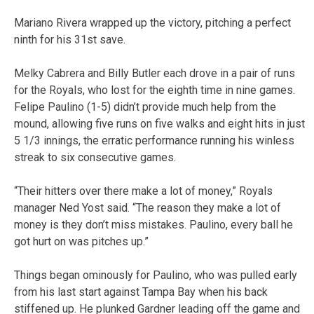
Mariano Rivera wrapped up the victory, pitching a perfect
ninth for his 31st save.
Melky Cabrera and Billy Butler each drove in a pair of runs
for the Royals, who lost for the eighth time in nine games.
Felipe Paulino (1-5) didn’t provide much help from the
mound, allowing five runs on five walks and eight hits in just
5 1/3 innings, the erratic performance running his winless
streak to six consecutive games.
“Their hitters over there make a lot of money,” Royals
manager Ned Yost said. “The reason they make a lot of
money is they don’t miss mistakes. Paulino, every ball he
got hurt on was pitches up.”
Things began ominously for Paulino, who was pulled early
from his last start against Tampa Bay when his back
stiffened up. He plunked Gardner leading off the game and