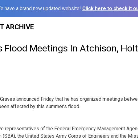
e have a brand new updated website!
Click here to check it ou
ST ARCHIVE
 Flood Meetings In Atchison, Hol
raves announced Friday that he has organized meetings between
been affected by this summer’s flood.
lve representatives of the Federal Emergency Management Agen
n (SBA), the United States Army Corps of Engineers and the Mis