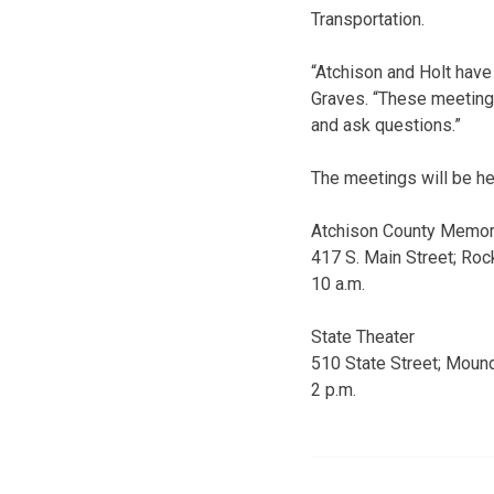
Transportation.
“Atchison and Holt have 
Graves. “These meetings
and ask questions.”
The meetings will be he
Atchison County Memori
417 S. Main Street; Roc
10 a.m.
State Theater
510 State Street; Mound
2 p.m.