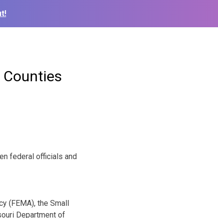
t!
t Counties
 federal officials and
cy (FEMA), the Small
souri Department of