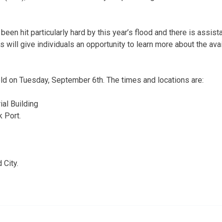
been hit particularly hard by this year’s flood and there is assist
 will give individuals an opportunity to learn more about the av
ld on Tuesday, September 6th. The times and locations are:
al Building
k Port.
 City.