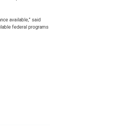
ance available,” said
ailable federal programs