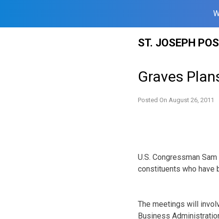
W
Skip
ST. JOSEPH PO
to
content
Graves Plans
Posted On
August 26, 2011
U.S. Congressman Sam G
constituents who have 
The meetings will invo
Business Administratio