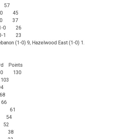
 57
 1-0 45
1-0 37
l 1-0 26
h 0-1 23
ebanon (1-0) 9, Hazelwood East (1-0) 1.
d Points
 1-0 130
103
4
68
66
1-0 61
0 54
 52
-1 38