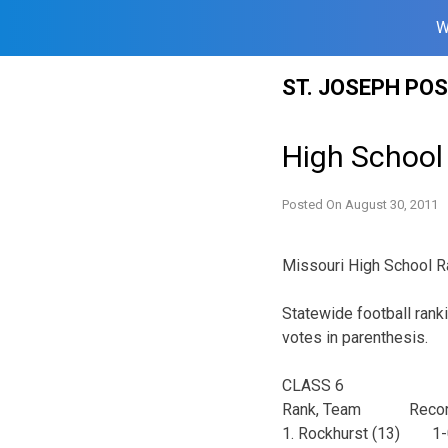
W
Skip
ST. JOSEPH PO
to
content
High School 
Posted On
August 30, 2011
Missouri High School R
Statewide football rank
votes in parenthesis.
CLASS 6
Rank, Team Recor
1. Rockhurst (13)