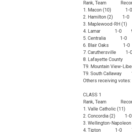
Rank, Team Recor
1. Macon (10) 1
2. Hamilton (2) 1
3. Maplewood-RH 
4. Lamar 1-0 
5. Centralia 1-
6. Blair Oaks 1
7. Caruthersville 
8. Lafayette Coun
T9. Mountain View-L
T9. South Callawa
Others receiving votes:
CLASS 1
Rank, Team Recor
1. Valle Catholic (
2. Concordia (2) 
3. Wellington-Napol
4. Tipton 1-0 