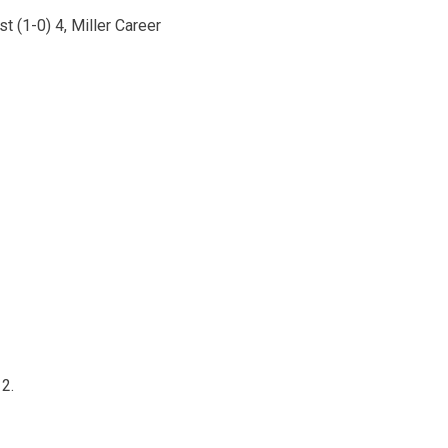
t (1-0) 4, Miller Career
 2.