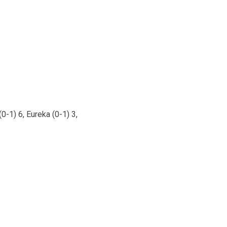
0-1) 6, Eureka (0-1) 3,