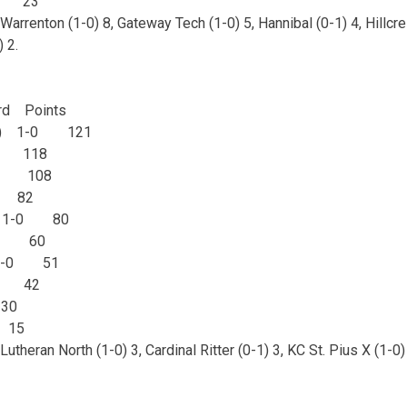
0 23
Warrenton (1-0) 8, Gateway Tech (1-0) 5, Hannibal (0-1) 4, Hillcres
) 2.
d Points
e (5) 1-0 121
-0 118
-0 108
0 82
lic 1-0 80
-0 60
 1-0 51
0 42
30
 15
utheran North (1-0) 3, Cardinal Ritter (0-1) 3, KC St. Pius X (1-0)