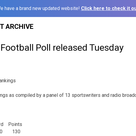
e have a brand new updated website!
Click here to check it ou
ST ARCHIVE
Football Poll released Tuesday
ankings
ings as compiled by a panel of 13 sportswriters and radio broadc
d Points
 1-0 130