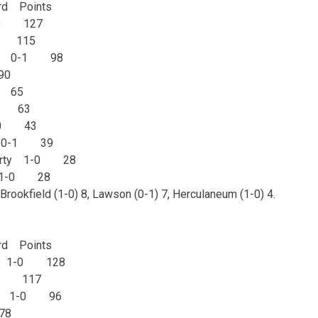
d Points
-0 127
-0 115
(1) 0-1 98
90
0 65
-0 63
1-0 43
ty 0-1 39
iberty 1-0 28
y 1-0 28
 Brookfield (1-0) 8, Lawson (0-1) 7, Herculaneum (1-0) 4.
d Points
11) 1-0 128
1-0 117
eon 1-0 96
78