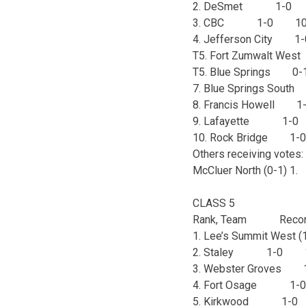
2. DeSmet 1-0
3. CBC 1-0 10
4. Jefferson City
T5. Fort Zumwalt W
T5. Blue Springs 
7. Blue Springs So
8. Francis Howell
9. Lafayette 1-
10. Rock Bridge 
Others receiving votes: 
McCluer North (0-1) 1.
CLASS 5
Rank, Team Recor
1. Lee’s Summit Wes
2. Staley 1-0 
3. Webster Grove
4. Fort Osage 1
5. Kirkwood 1-