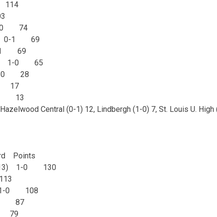
 114
3
 1-0 74
est 0-1 69
0-1 69
uth 1-0 65
 1-0 28
0 17
1-0 13
Hazelwood Central (0-1) 12, Lindbergh (1-0) 7, St. Louis U. High (
d Points
t (13) 1-0 130
113
s 1-0 108
-0 87
0 79