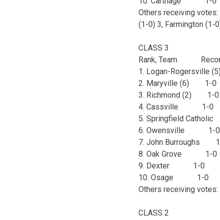
10. Carthage 1-
Others receiving votes: 
(1-0) 3, Farmington (1-0
CLASS 3
Rank, Team Recor
1. Logan-Rogersvill
2. Maryville (6) 1
3. Richmond (2) 1
4. Cassville 1-
5. Springfield Catho
6. Owensville 1
7. John Burroughs
8. Oak Grove 1-
9. Dexter 1-0 
10. Osage 1-0
Others receiving votes: L
CLASS 2