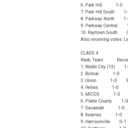
6. Park Hill 1-0
7. Park Hill South
8. Parkway North 
9. Parkway Centra
10. Raytown Sout
Also receiving votes: L
CLASS 4
Rank, Team Recor
1. Webb City (13)
2. Bolivar 1-0 
3. Union 1-0 9
4. Helias 1-0 
5. MICDS 1-0 
6. Platte County 
7. Savannah 1-
8. Kearney 1-0
9. Harrisonville 0