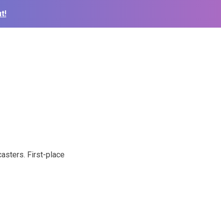
t!
asters. First-place